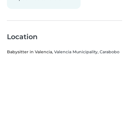
Location
Babysitter in Valencia
, Valencia Municipality, Carabobo