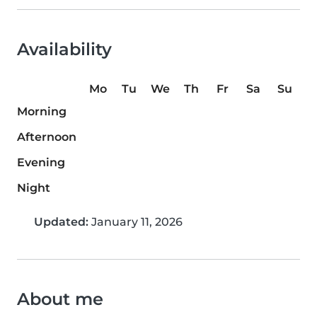
Availability
Mo
Tu
We
Th
Fr
Sa
Su
Morning
Afternoon
Evening
Night
Updated:
January 11, 2026
About me