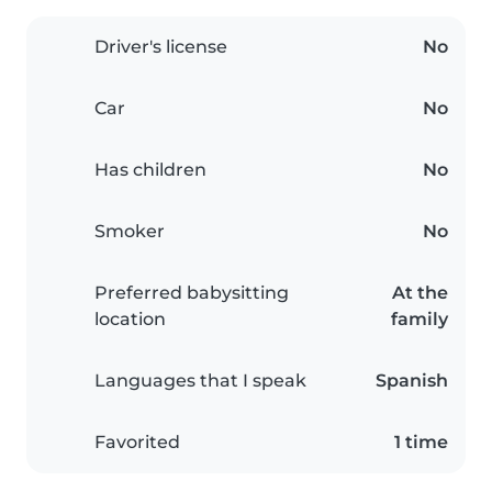
Driver's license
No
Car
No
Has children
No
Smoker
No
Preferred babysitting
At the
location
family
Languages that I speak
Spanish
Favorited
1 time