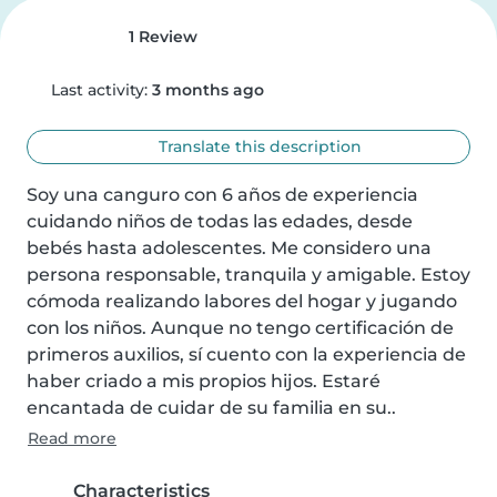
1 Review
Last activity:
3 months ago
Translate this description
Soy una canguro con 6 años de experiencia 
cuidando niños de todas las edades, desde 
bebés hasta adolescentes. Me considero una 
persona responsable, tranquila y amigable. Estoy 
cómoda realizando labores del hogar y jugando 
con los niños. Aunque no tengo certificación de 
primeros auxilios, sí cuento con la experiencia de 
haber criado a mis propios hijos. Estaré 
encantada de cuidar de su familia en su..
Read more
Characteristics