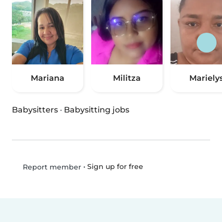
Mariana
Militza
Mariely
Babysitters
·
Babysitting jobs
•
Sign up for free
Report member