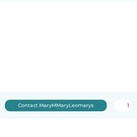
Contact MaryMMaryLeomarys
1