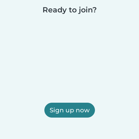
Ready to join?
Sign up now