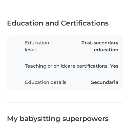
Education and Certifications
Education
Post-secondary
level
education
Teaching or childcare certifications
Yes
Education details
Secundaria
My babysitting superpowers