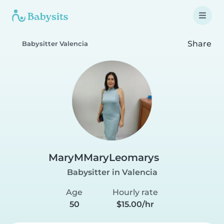
Share
Babysitter Valencia
MaryMMaryLeomarys
Babysitter in Valencia
Age
Hourly rate
50
$15.00/hr