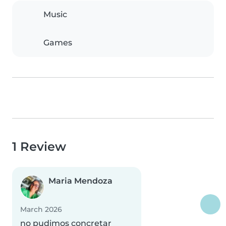
Music
Games
1 Review
Maria Mendoza
March 2026
no pudimos concretar