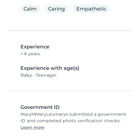
Calm
Caring
Empathetic
Experience
> 6 years
Experience with age(s)
Baby
•
Teenager
Government ID
MaryMMaryLeomarys submitted a government
ID and completed photo verification checks.
Learn more