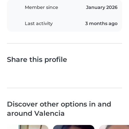
Member since
January 2026
Last activity
3 months ago
Share this profile
Discover other options in and
around Valencia