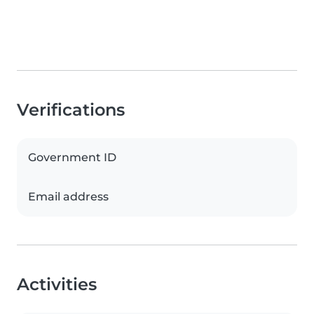
Verifications
Government ID
Email address
Activities