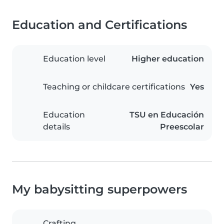
Education and Certifications
Education level
Higher education
Teaching or childcare certifications
Yes
Education
TSU en Educación
details
Preescolar
My babysitting superpowers
Crafting