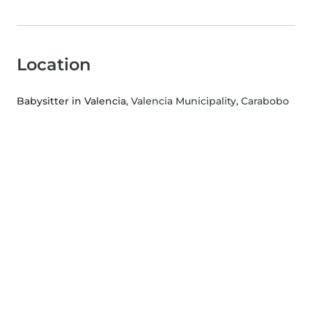
Location
Babysitter in Valencia
, Valencia Municipality, Carabobo