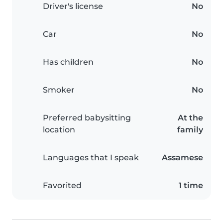
Driver's license
No
Car
No
Has children
No
Smoker
No
Preferred babysitting
At the
location
family
Languages that I speak
Assamese
Favorited
1 time