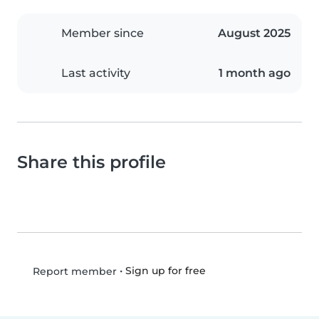
Member since
August 2025
Last activity
1 month ago
Share this profile
•
Sign up for free
Report member