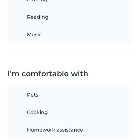
Reading
Music
I'm comfortable with
Pets
Cooking
Homework assistance