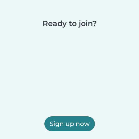
Ready to join?
Sign up now