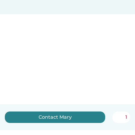
Contact Mary
1