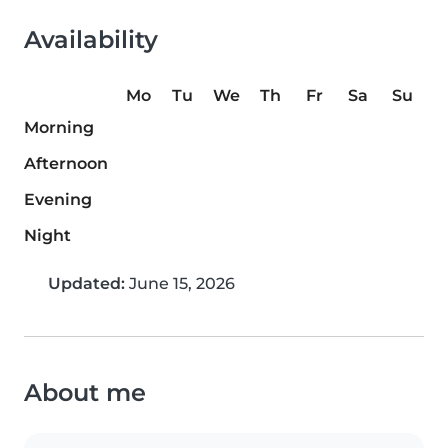
Availability
Mo
Tu
We
Th
Fr
Sa
Su
Morning
Afternoon
Evening
Night
Updated:
June 15, 2026
About me