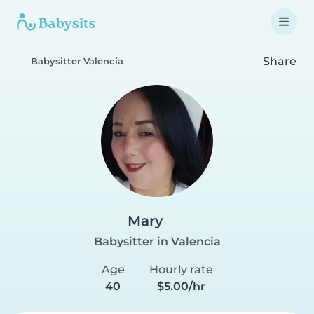
Share
Babysitter Valencia
Mary
Babysitter in Valencia
Age
Hourly rate
40
$5.00/hr