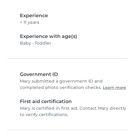
Experience
> 11 years
Experience with age(s)
Baby
•
Toddler
Government ID
Mary submitted a government ID and
completed photo verification checks.
Learn more
First aid certification
Mary is certified in first aid. Contact Mary directly
to verify certifications.