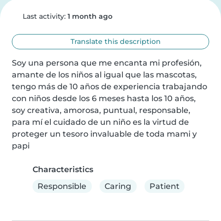
Last activity:
1 month ago
Translate this description
Soy una persona que me encanta mi profesión, 
amante de los niños al igual que las mascotas, 
tengo más de 10 años de experiencia trabajando 
con niños desde los 6 meses hasta los 10 años, 
soy creativa, amorosa, puntual, responsable, 
para mí el cuidado de un niño es la virtud de 
proteger un tesoro invaluable de toda mami y 
papi
Characteristics
Responsible
Caring
Patient