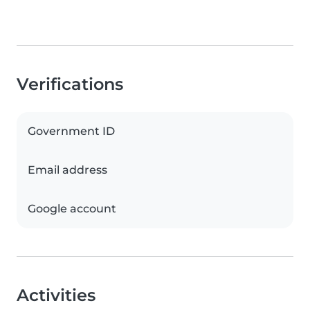
Verifications
Government ID
Email address
Google account
Activities