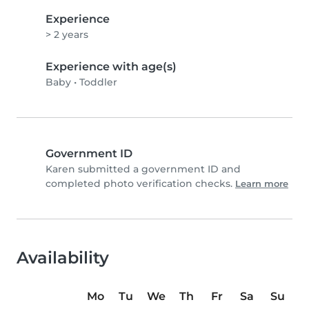
Experience
> 2 years
Experience with age(s)
Baby
•
Toddler
Government ID
Karen submitted a government ID and
completed photo verification checks.
Learn more
Availability
Mo
Tu
We
Th
Fr
Sa
Su