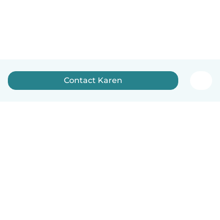
Contact Karen
English
How it works
Help
Terms & Privacy
Pricing