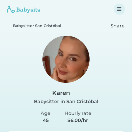
Share
Babysitter San Cristóbal
Karen
Babysitter in San Cristóbal
Age
Hourly rate
45
$6.00/hr