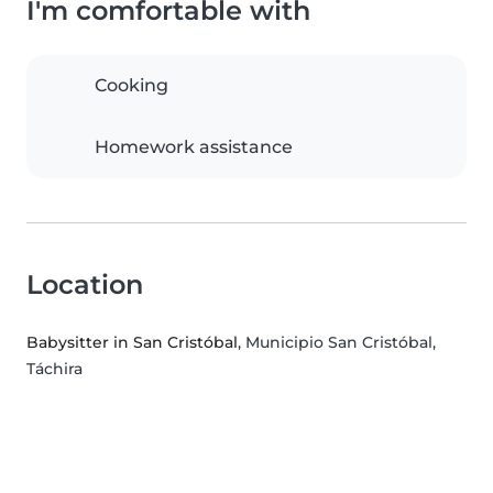
I'm comfortable with
Cooking
Homework assistance
Location
Babysitter in San Cristóbal
, Municipio San Cristóbal,
Táchira