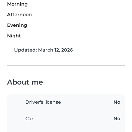
Morning
Afternoon
Evening
Night
Updated:
March 12, 2026
About me
Driver's license
No
Car
No