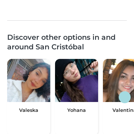
Discover other options in and
around San Cristóbal
Valeska
Yohana
Valentin