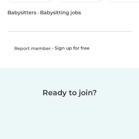
Babysitters
·
Babysitting jobs
•
Sign up for free
Report member
Ready to join?