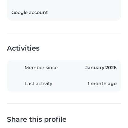
Google account
Activities
Member since
January 2026
Last activity
1 month ago
Share this profile