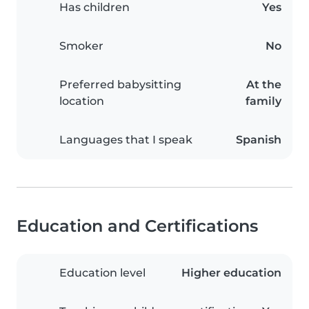
Has children
Yes
Smoker
No
Preferred babysitting
At the
location
family
Languages that I speak
Spanish
Education and Certifications
Education level
Higher education