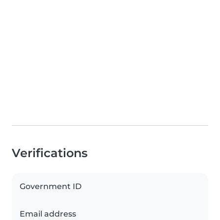
Verifications
Government ID
Email address