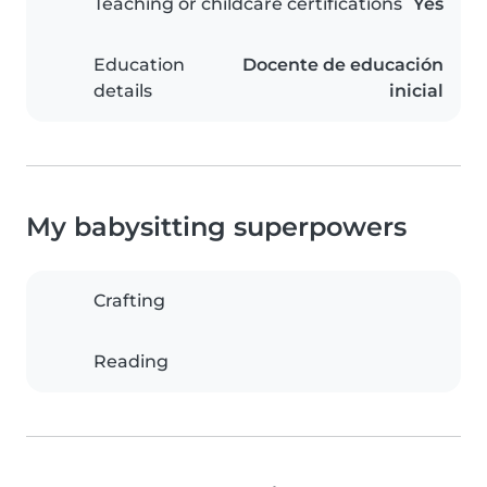
Teaching or childcare certifications
Yes
Education
Docente de educación
details
inicial
My babysitting superpowers
Crafting
Reading