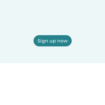
Sign up now