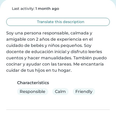
Last activity:
1 month ago
Translate this description
Soy una persona responsable, calmada y 
amigable con 2 años de experiencia en el 
cuidado de bebés y niños pequeños. Soy 
docente de educación inicial y disfruto leerles 
cuentos y hacer manualidades. También puedo 
cocinar y ayudar con las tareas. Me encantaría 
cuidar de tus hijos en tu hogar.
Characteristics
Responsible
Calm
Friendly