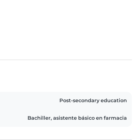
Post-secondary education
Bachiller, asistente básico en farmacia