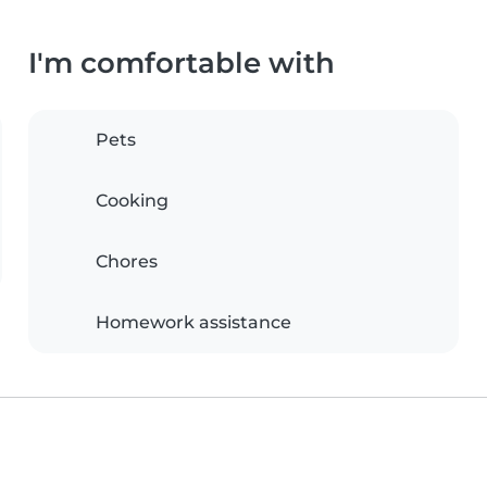
I'm comfortable with
Pets
Cooking
Chores
Homework assistance