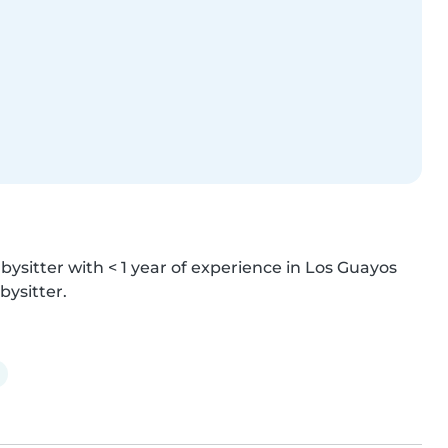
bysitter with < 1 year of experience in Los Guayos 
bysitter.