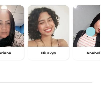
riana
Niurkys
Anabel