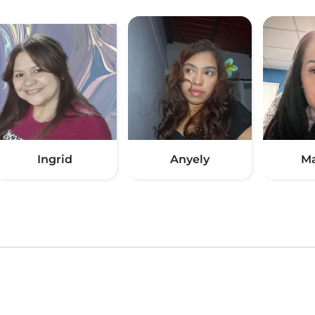
Ingrid
Anyely
Ma