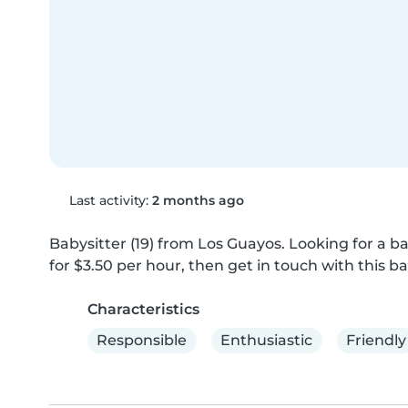
Last activity:
2 months ago
Babysitter (19) from Los Guayos. Looking for a ba
for $3.50 per hour, then get in touch with this ba
Characteristics
Responsible
Enthusiastic
Friendly