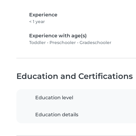
Experience
< 1 year
Experience with age(s)
Toddler
•
Preschooler
•
Gradeschooler
Education and Certifications
Education level
Education details