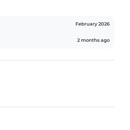
February 2026
2 months ago