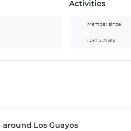
Activities
Member since
Last activity
d around Los Guayos