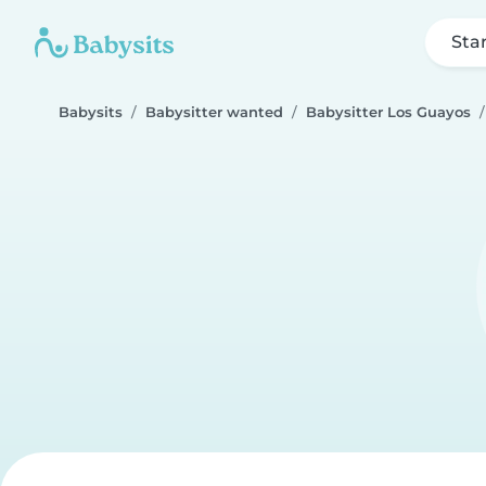
Sta
Babysits
Babysitter wanted
Babysitter Los Guayos