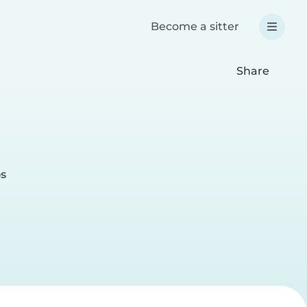
Become a sitter
Share
os