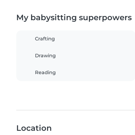
My babysitting superpowers
Crafting
Drawing
Reading
Location