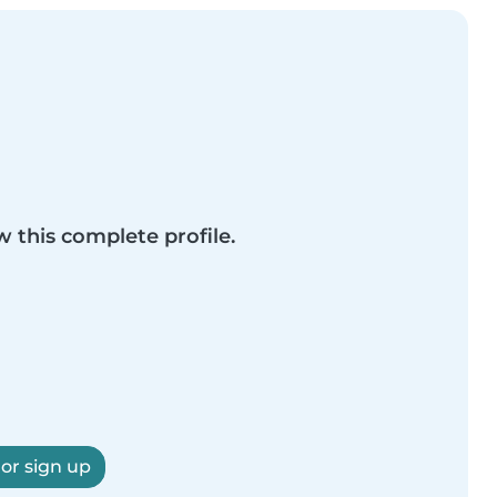
w this complete profile.
 or sign up