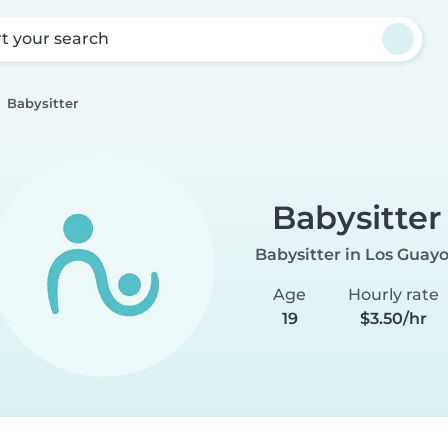
rt your search
Babysitter
Babysitter
Babysitter in Los Guay
Age
Hourly rate
19
$3.50/hr