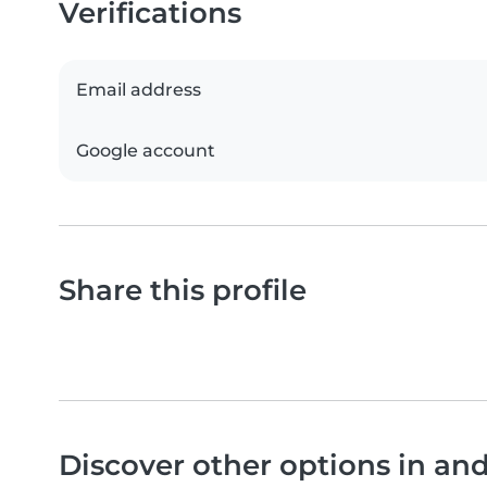
Verifications
Email address
Google account
Share this profile
Discover other options in an