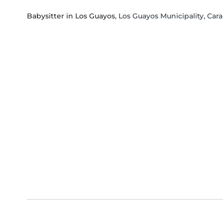
Babysitter in Los Guayos
, Los Guayos Municipality, Ca