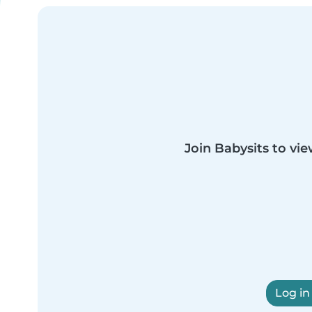
Join Babysits to vie
Log in