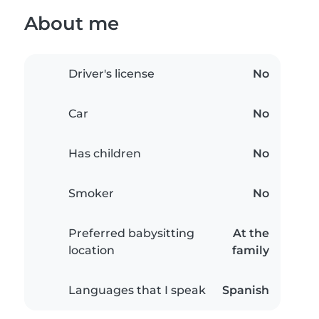
About me
Driver's license
No
Car
No
Has children
No
Smoker
No
Preferred babysitting
At the
location
family
Languages that I speak
Spanish