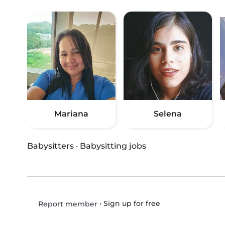
Mariana
Selena
Babysitters
·
Babysitting jobs
•
Sign up for free
Report member