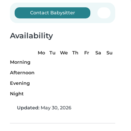
Contact Babysitter
Availability
Mo
Tu
We
Th
Fr
Sa
Su
Morning
Afternoon
Evening
Night
Updated:
May 30, 2026