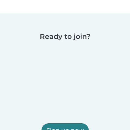
Ready to join?