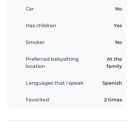
Car
No
Has children
Yes
Smoker
No
Preferred babysitting
At the
location
family
Languages that I speak
Spanish
Favorited
2 times