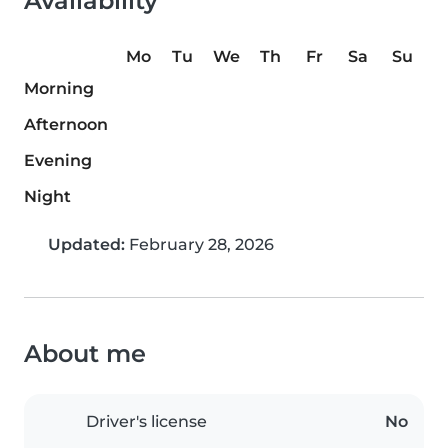
Availability
Mo
Tu
We
Th
Fr
Sa
Su
Morning
Afternoon
Evening
Night
Updated:
February 28, 2026
About me
Driver's license
No