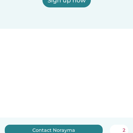
Sign up now
Contact Norayma
2