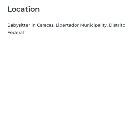
Location
Babysitter in Caracas
, Libertador Municipality, Distrito
Federal