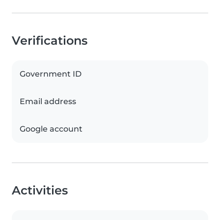
Verifications
Government ID
Email address
Google account
Activities