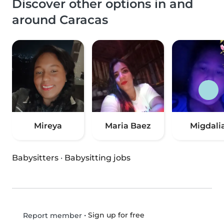
Discover other options in and
around Caracas
Mireya
Maria Baez
Migdali
Babysitters
·
Babysitting jobs
•
Sign up for free
Report member