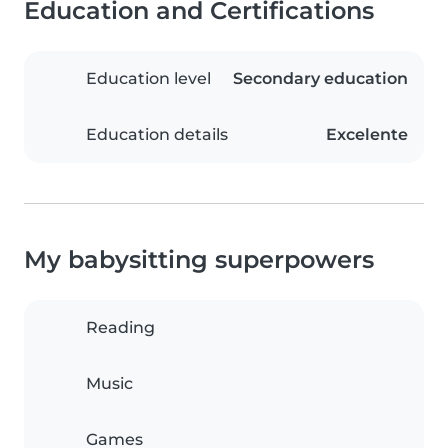
Education and Certifications
Education level
Secondary education
Education details
Excelente
My babysitting superpowers
Reading
Music
Games