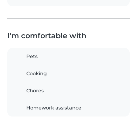
I'm comfortable with
Pets
Cooking
Chores
Homework assistance