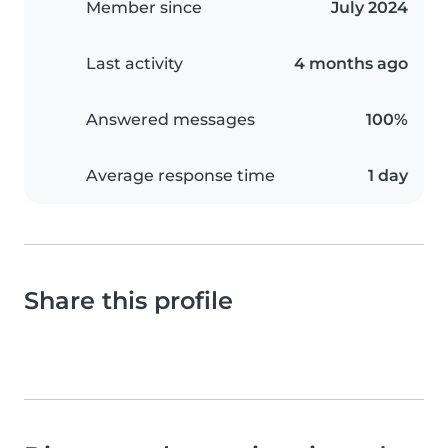
Member since
July 2024
Last activity
4 months ago
Answered messages
100%
Average response time
1 day
Share this profile