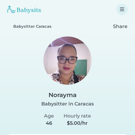
Share
Babysitter Caracas
Norayma
Babysitter in Caracas
Age
Hourly rate
46
$5.00/hr