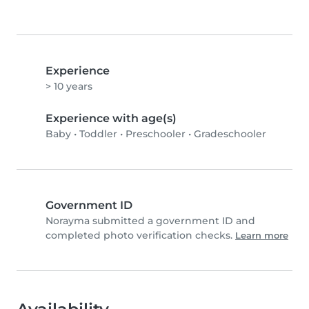
Experience
> 10 years
Experience with age(s)
Baby
•
Toddler
•
Preschooler
•
Gradeschooler
Government ID
Norayma submitted a government ID and
completed photo verification checks.
Learn more