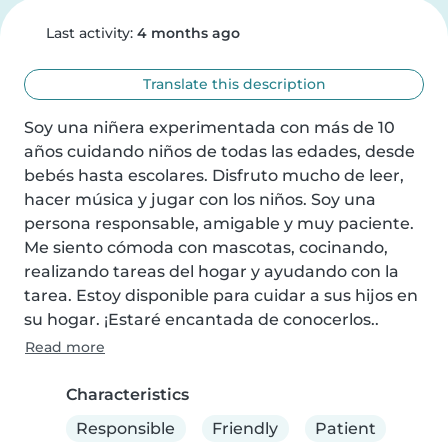
Last activity:
4 months ago
Translate this description
Soy una niñera experimentada con más de 10 
años cuidando niños de todas las edades, desde 
bebés hasta escolares. Disfruto mucho de leer, 
hacer música y jugar con los niños. Soy una 
persona responsable, amigable y muy paciente. 
Me siento cómoda con mascotas, cocinando, 
realizando tareas del hogar y ayudando con la 
tarea. Estoy disponible para cuidar a sus hijos en 
su hogar. ¡Estaré encantada de conocerlos..
Read more
Characteristics
Responsible
Friendly
Patient