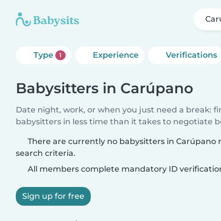
Car
Type
Experience
Verifications
1
Babysitters in Carúpano
Date night, work, or when you just need a break: f
babysitters in less time than it takes to negotiate 
There are currently no babysitters in Carúpano
search criteria.
All members complete mandatory ID verificatio
Sign up for free