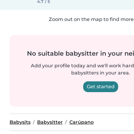
4.7 / 5
Zoom out on the map to find more 
No suitable babysitter in your 
Add your profile today and we'll work hard 
babysitters in your area.
Get started
Babysits
Babysitter
Carúpano