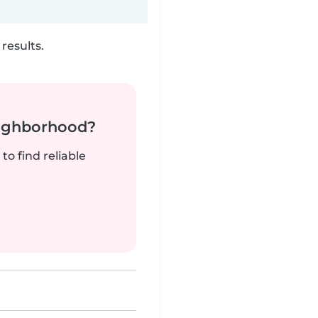
results.
neighborhood?
to find reliable