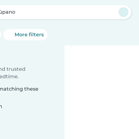
úpano
More filters
ind trusted
bedtime.
 matching these
n