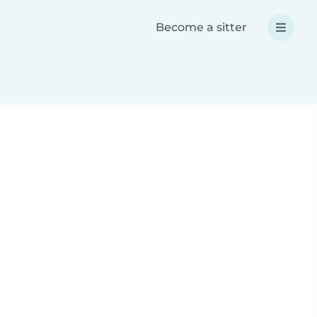
Become a sitter