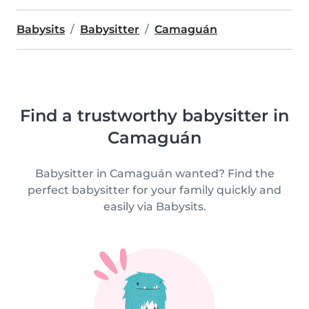
Babysits
Babysitter
Camaguán
Find a trustworthy babysitter in
Camaguán
Babysitter in Camaguán wanted? Find the
perfect babysitter for your family quickly and
easily via Babysits.