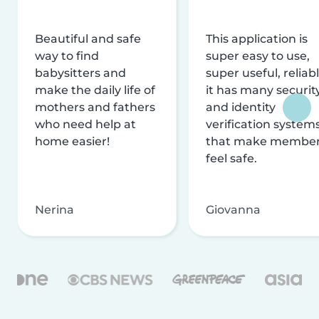
Beautiful and safe
This application is
way to find
super easy to use,
babysitters and
super useful, reliabl
make the daily life of
it has many securit
mothers and fathers
and identity
who need help at
verification system
home easier!
that make membe
feel safe.
Nerina
Giovanna