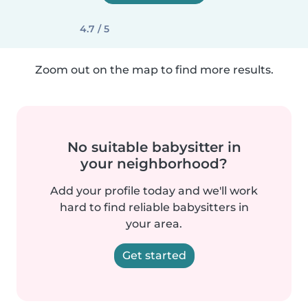
4.7 / 5
Zoom out on the map to find more results.
No suitable babysitter in
your neighborhood?
Add your profile today and we'll work
hard to find reliable babysitters in
your area.
Get started