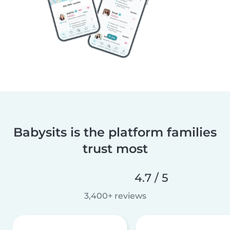
Babysits is the platform families
trust most
4.7 / 5
3,400+ reviews