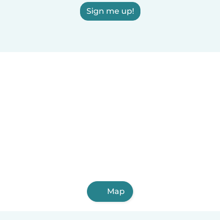
Sign me up!
Map