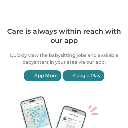
Care is always within reach with
our app
Quickly view the babysitting jobs and available
babysitters in your area via our app!
App Store
Google Play