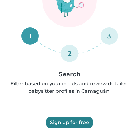
1
3
2
Search
Filter based on your needs and review detailed
babysitter profiles in Camaguán.
Sign up for free