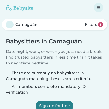
Filters
1
Babysitters in Camaguán
Date night, work, or when you just need a break:
find trusted babysitters in less time than it takes
to negotiate bedtime.
There are currently no babysitters in
Camaguán matching these search criteria.
All members complete mandatory ID
verification
Sign up for free