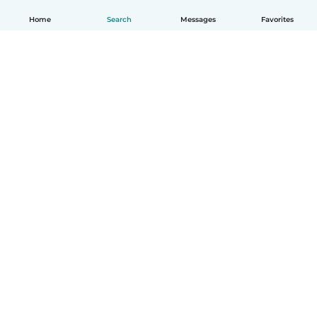
Home
Search
Messages
Favorites
English
How it works
Help
Terms & Privacy
Pricing
Company details
Babysits for Work
Community standards
© Babysits B.V.