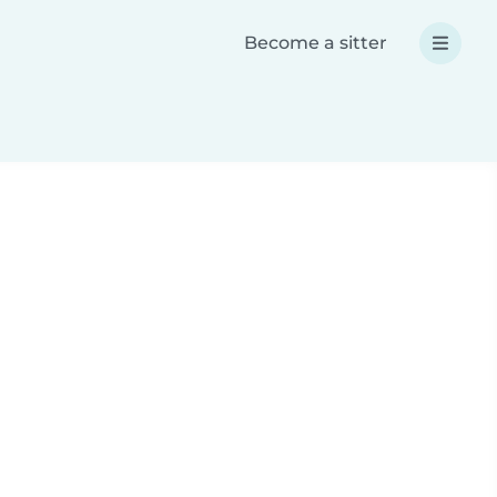
Become a sitter