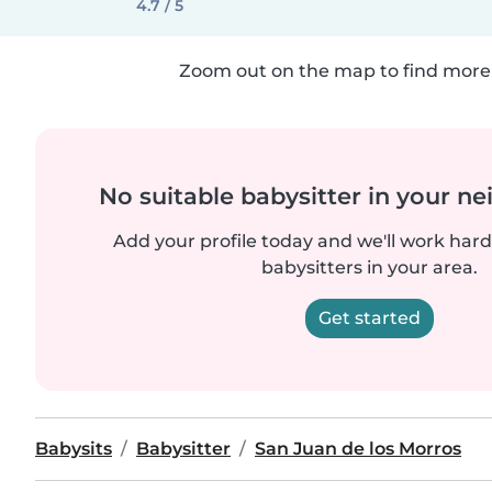
4.7 / 5
Zoom out on the map to find more 
No suitable babysitter in your 
Add your profile today and we'll work hard 
babysitters in your area.
Get started
Babysits
Babysitter
San Juan de los Morros