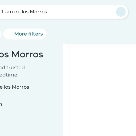
 Juan de los Morros
More filters
los Morros
ind trusted
bedtime.
e los Morros
n