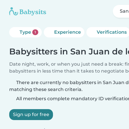
San
Type
Experience
Verifications
1
Babysitters in San Juan de 
Date night, work, or when you just need a break: f
babysitters in less time than it takes to negotiate 
There are currently no babysitters in San Juan d
matching these search criteria.
All members complete mandatory ID verificatio
Sign up for free