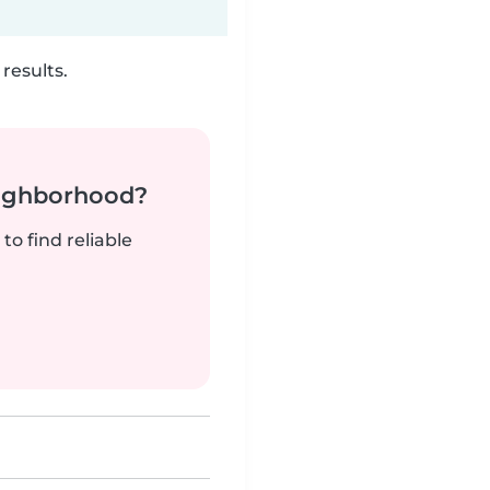
results.
neighborhood?
to find reliable