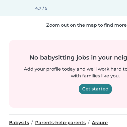
4.7 / 5
Zoom out on the map to find more 
No babysitting jobs in your ne
Add your profile today and we'll work hard t
with families like you.
Get started
Babysits
Parents-help-parents
Araure