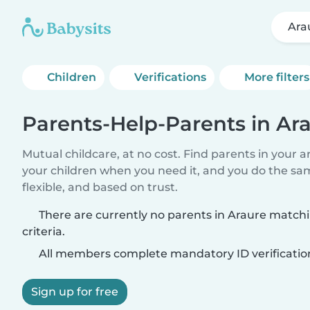
Ara
Children
Verifications
More filters
Parents-Help-Parents in Ar
Mutual childcare, at no cost. Find parents in your a
your children when you need it, and you do the sa
flexible, and based on trust.
There are currently no parents in Araure match
criteria.
All members complete mandatory ID verificatio
Sign up for free