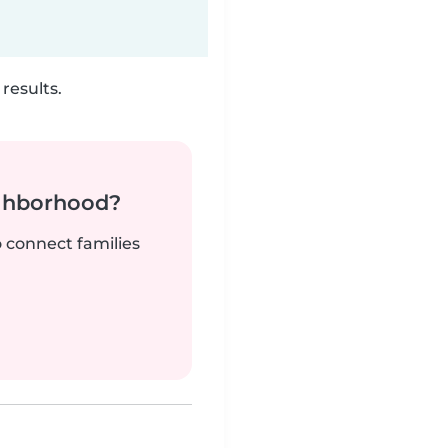
results.
ighborhood?
o connect families