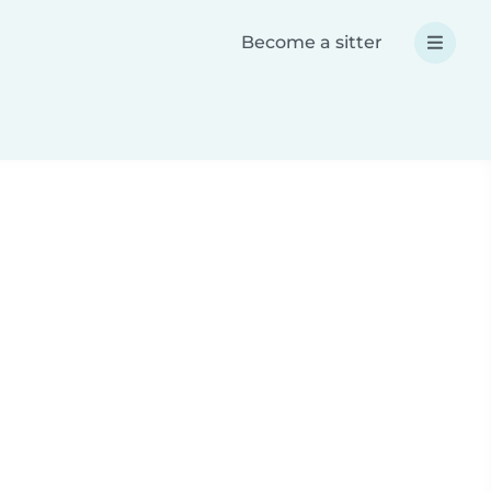
Become a sitter