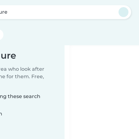
ure
aure
rea who look after
me for them. Free,
ing these search
n