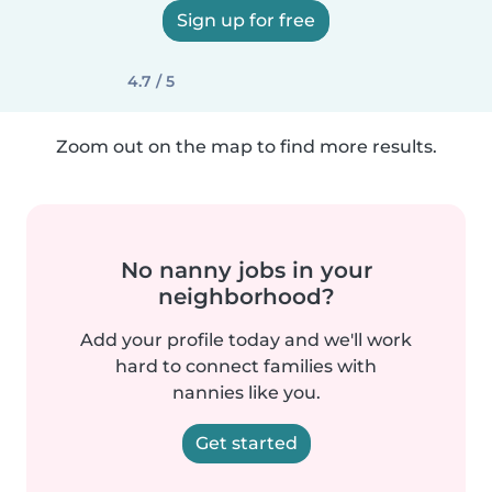
Sign up for free
4.7 / 5
Zoom out on the map to find more results.
No nanny jobs in your
neighborhood?
Add your profile today and we'll work
hard to connect families with
nannies like you.
Get started