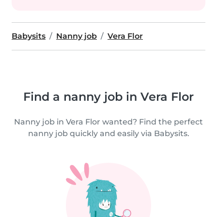
Babysits
Nanny job
Vera Flor
Find a nanny job in Vera Flor
Nanny job in Vera Flor wanted? Find the perfect
nanny job quickly and easily via Babysits.