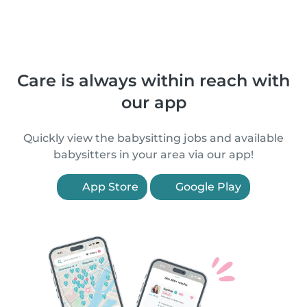
Care is always within reach with
our app
Quickly view the babysitting jobs and available
babysitters in your area via our app!
App Store
Google Play