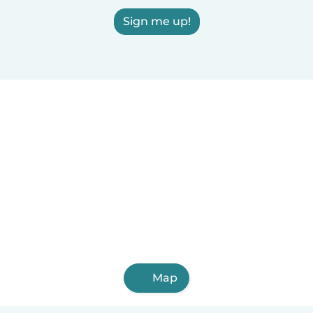
Sign me up!
Map