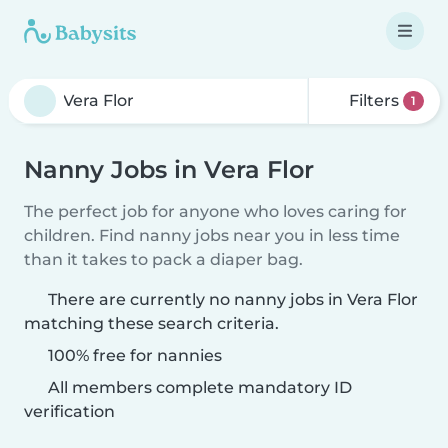
Filters
1
Nanny Jobs in Vera Flor
The perfect job for anyone who loves caring for
children. Find nanny jobs near you in less time
than it takes to pack a diaper bag.
There are currently no nanny jobs in Vera Flor
matching these search criteria.
100% free for nannies
All members complete mandatory ID
verification