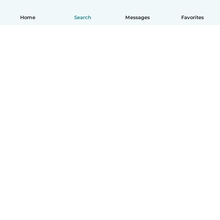
Home
Search
Messages
Favorites
English
How it works
Help
Terms & Privacy
Pricing
Company details
Babysits for Work
Community standards
© Babysits B.V.