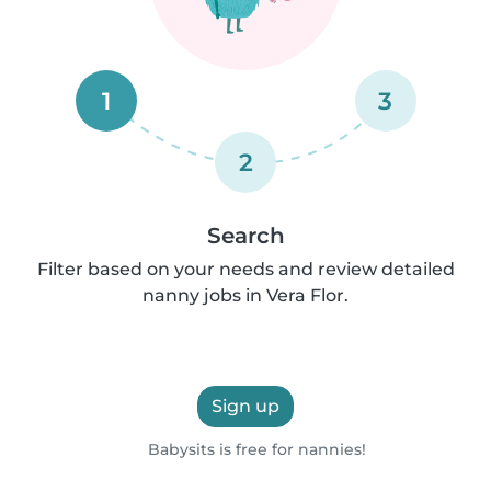
1
3
2
Search
Filter based on your needs and review detailed
nanny jobs in Vera Flor.
Sign up
Babysits is free for nannies!