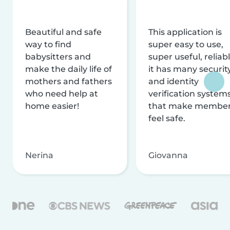
Beautiful and safe
This application is
way to find
super easy to use,
babysitters and
super useful, reliabl
make the daily life of
it has many securit
mothers and fathers
and identity
who need help at
verification system
home easier!
that make membe
feel safe.
Nerina
Giovanna