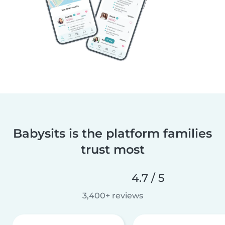
Babysits is the platform families
trust most
4.7 / 5
3,400+ reviews