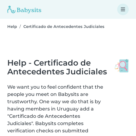
Help
Certificado de Antecedentes Judiciales
Help - Certificado de
Antecedentes Judiciales
We want you to feel confident that the
people you meet on Babysits are
trustworthy. One way we do that is by
having members in Uruguay add a
"Certificado de Antecedentes
Judiciales". Babysits completes
verification checks on submitted