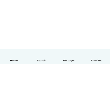
Home
Search
Messages
Favorites
English