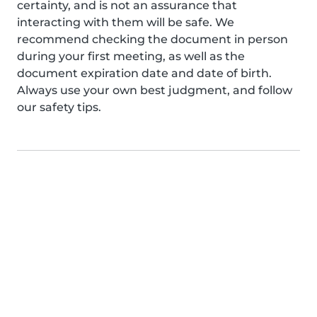
certainty, and is not an assurance that
interacting with them will be safe. We
recommend checking the document in person
during your first meeting, as well as the
document expiration date and date of birth.
Always use your own best judgment, and follow
our safety tips.