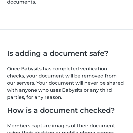
documents.
Is adding a document safe?
Once Babysits has completed verification
checks, your document will be removed from
our servers. Your document will never be shared
with anyone who uses Babysits or any third
parties, for any reason.
How is a document checked?
Members capture images of their document
using their desktop or mobile phone camera.