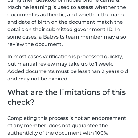
Machine learning is used to assess whether the
document is authentic, and whether the name
and date of birth on the document match the
details on their submitted government ID. In
some cases, a Babysits team member may also
review the document.
In most cases verification is processed quickly,
but manual review may take up to 1 week.
Added documents must be less than 2 years old
and may not be expired.
What are the limitations of this
check?
Completing this process is not an endorsement
of any member, does not guarantee the
authenticity of the document with 100%