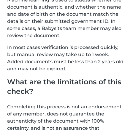
document is authentic, and whether the name
and date of birth on the document match the
details on their submitted government ID. In
some cases, a Babysits team member may also
review the document.
In most cases verification is processed quickly,
but manual review may take up to 1 week.
Added documents must be less than 2 years old
and may not be expired.
What are the limitations of this
check?
Completing this process is not an endorsement
of any member, does not guarantee the
authenticity of the document with 100%
certainty, and is not an assurance that