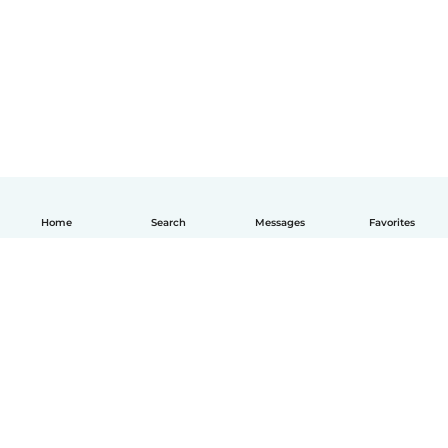
Home
Search
Messages
Favorites
English