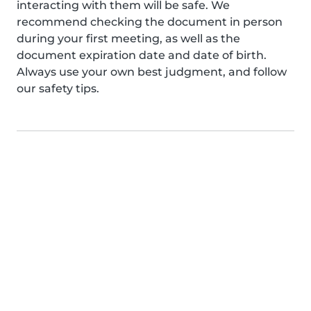
interacting with them will be safe. We
recommend checking the document in person
during your first meeting, as well as the
document expiration date and date of birth.
Always use your own best judgment, and follow
our safety tips.