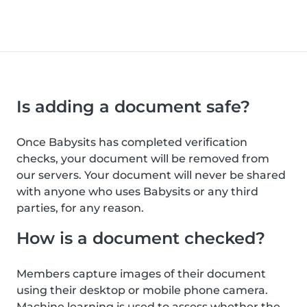
Is adding a document safe?
Once Babysits has completed verification
checks, your document will be removed from
our servers. Your document will never be shared
with anyone who uses Babysits or any third
parties, for any reason.
How is a document checked?
Members capture images of their document
using their desktop or mobile phone camera.
Machine learning is used to assess whether the