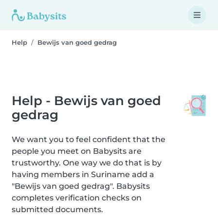
Help
Bewijs van goed gedrag
Help - Bewijs van goed
gedrag
We want you to feel confident that the
people you meet on Babysits are
trustworthy. One way we do that is by
having members in Suriname add a
"Bewijs van goed gedrag". Babysits
completes verification checks on
submitted documents.