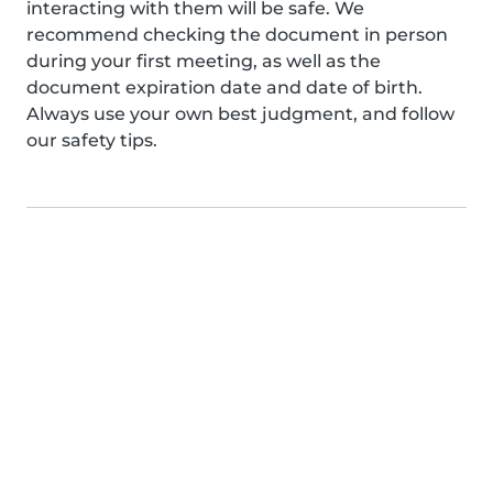
interacting with them will be safe. We
recommend checking the document in person
during your first meeting, as well as the
document expiration date and date of birth.
Always use your own best judgment, and follow
our safety tips.