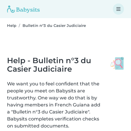
Help
Bulletin n°3 du Casier Judiciaire
Help - Bulletin n°3 du
Casier Judiciaire
We want you to feel confident that the
people you meet on Babysits are
trustworthy. One way we do that is by
having members in French Guiana add
a "Bulletin n°3 du Casier Judiciaire".
Babysits completes verification checks
on submitted documents.