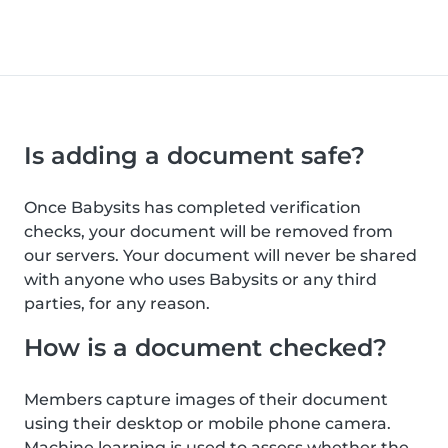
Is adding a document safe?
Once Babysits has completed verification
checks, your document will be removed from
our servers. Your document will never be shared
with anyone who uses Babysits or any third
parties, for any reason.
How is a document checked?
Members capture images of their document
using their desktop or mobile phone camera.
Machine learning is used to assess whether the