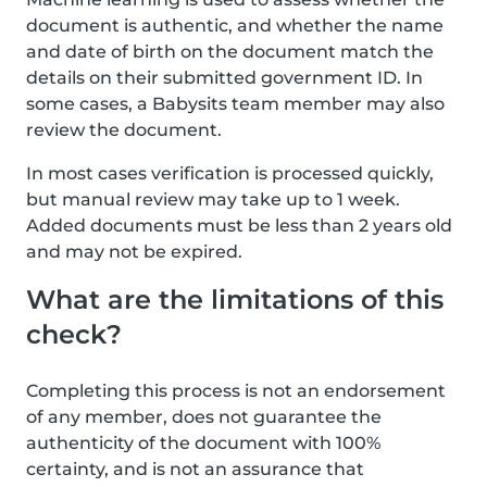
document is authentic, and whether the name
and date of birth on the document match the
details on their submitted government ID. In
some cases, a Babysits team member may also
review the document.
In most cases verification is processed quickly,
but manual review may take up to 1 week.
Added documents must be less than 2 years old
and may not be expired.
What are the limitations of this
check?
Completing this process is not an endorsement
of any member, does not guarantee the
authenticity of the document with 100%
certainty, and is not an assurance that