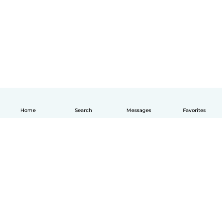
Home
Search
Messages
Favorites
English