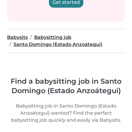
Get started
Babysits
Babysitting job
Santo Domingo (Estado Anzoátegui)
Find a babysitting job in Santo
Domingo (Estado Anzoátegui)
Babysitting job in Santo Domingo (Estado
Anzoátegui) wanted? Find the perfect
babysitting job quickly and easily via Babysits.