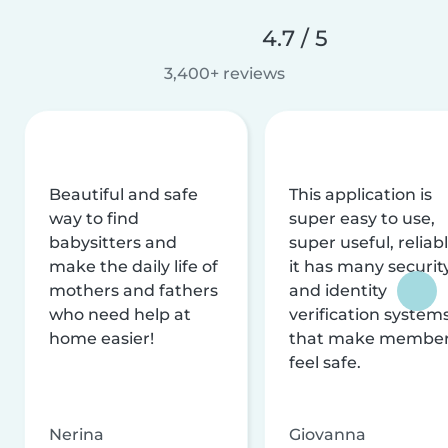
4.7 / 5
3,400+ reviews
Beautiful and safe
This application is
way to find
super easy to use,
babysitters and
super useful, reliabl
make the daily life of
it has many securit
mothers and fathers
and identity
who need help at
verification system
home easier!
that make membe
feel safe.
Nerina
Giovanna