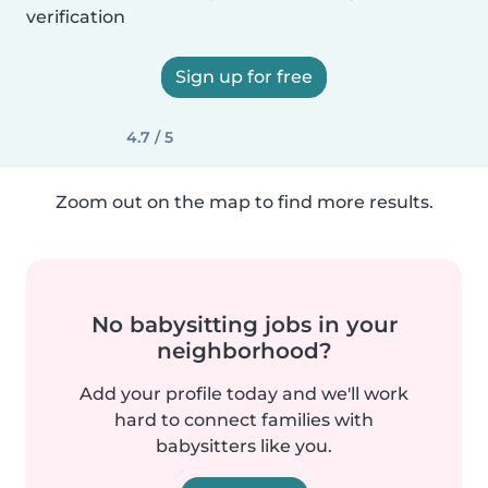
verification
Sign up for free
4.7 / 5
Zoom out on the map to find more results.
No babysitting jobs in your
neighborhood?
Add your profile today and we'll work
hard to connect families with
babysitters like you.