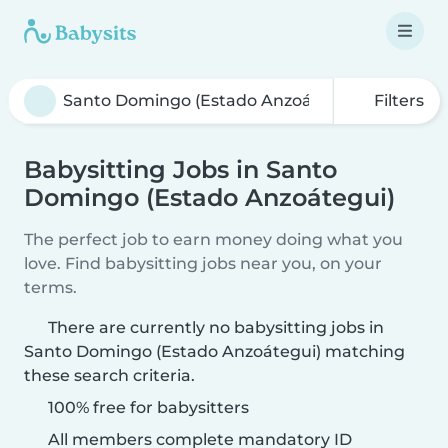
Filters
Babysitting Jobs in Santo
Domingo (Estado Anzoátegui)
The perfect job to earn money doing what you
love. Find babysitting jobs near you, on your
terms.
There are currently no babysitting jobs in
Santo Domingo (Estado Anzoátegui) matching
these search criteria.
100% free for babysitters
All members complete mandatory ID