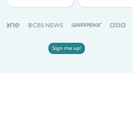
Sign me up!