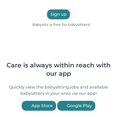
Sign up
Babysits is free for babysitters!
Care is always within reach with
our app
Quickly view the babysitting jobs and available
babysitters in your area via our app!
App Store
Google Play