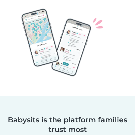
Babysits is the platform families
trust most