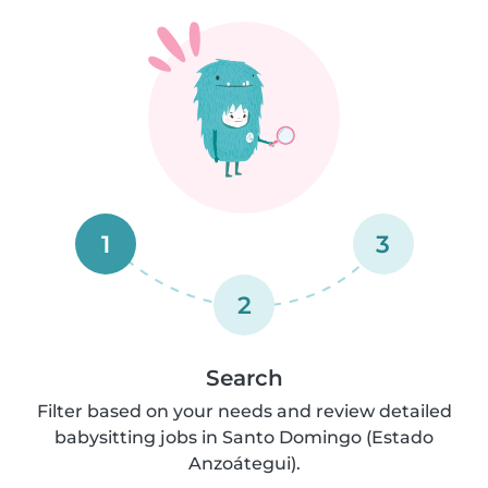
1
3
2
Search
Filter based on your needs and review detailed
babysitting jobs in Santo Domingo (Estado
Anzoátegui).