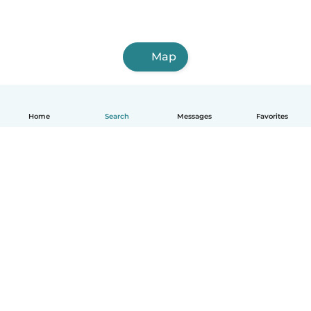
Map
Home
Search
Messages
Favorites
English
How it works
Help
Terms & Privacy
Pricing
Company details
Babysits for Work
Community standards