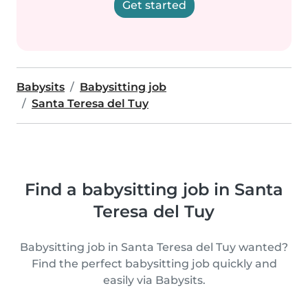
Get started
Babysits
Babysitting job
Santa Teresa del Tuy
Find a babysitting job in Santa
Teresa del Tuy
Babysitting job in Santa Teresa del Tuy wanted?
Find the perfect babysitting job quickly and
easily via Babysits.