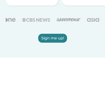
Sign me up!