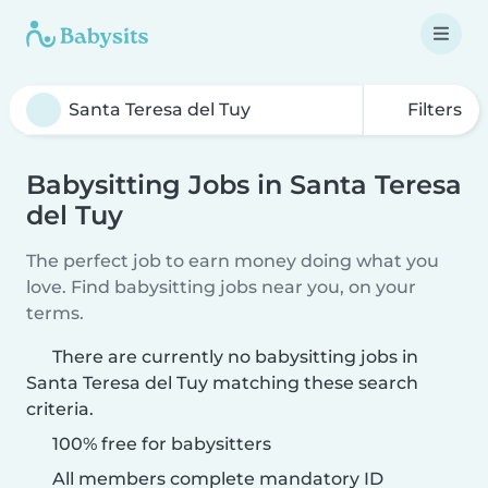
Filters
Babysitting Jobs in Santa Teresa
del Tuy
The perfect job to earn money doing what you
love. Find babysitting jobs near you, on your
terms.
There are currently no babysitting jobs in
Santa Teresa del Tuy matching these search
criteria.
100% free for babysitters
All members complete mandatory ID