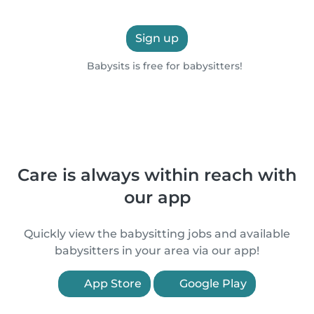
Sign up
Babysits is free for babysitters!
Care is always within reach with
our app
Quickly view the babysitting jobs and available
babysitters in your area via our app!
App Store
Google Play