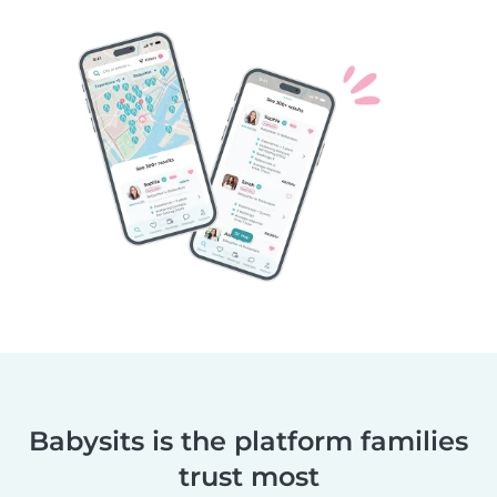
Babysits is the platform families
trust most