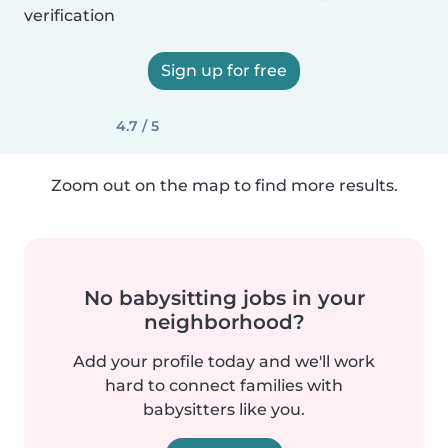
verification
Sign up for free
4.7 / 5
Zoom out on the map to find more results.
No babysitting jobs in your
neighborhood?
Add your profile today and we'll work
hard to connect families with
babysitters like you.