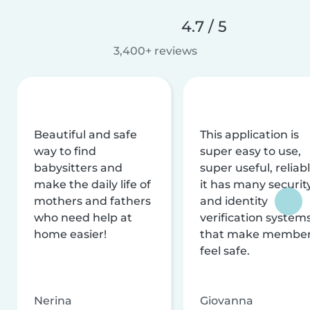
4.7 / 5
3,400+ reviews
Beautiful and safe
This application is
way to find
super easy to use,
babysitters and
super useful, reliabl
make the daily life of
it has many securit
mothers and fathers
and identity
who need help at
verification system
home easier!
that make membe
feel safe.
Nerina
Giovanna