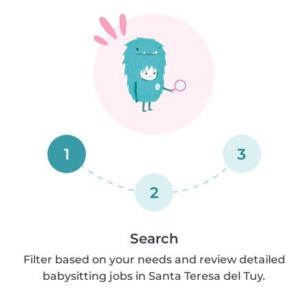
1
3
2
Search
Filter based on your needs and review detailed
babysitting jobs in Santa Teresa del Tuy.