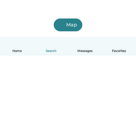
Map
Home
Search
Messages
Favorites
English
How it works
Help
Terms & Privacy
Pricing
Company details
Babysits for Work
Community standards