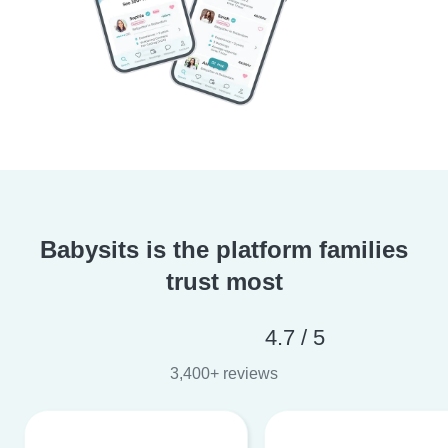
Babysits is the platform families
trust most
4.7 / 5
3,400+ reviews