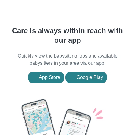
Care is always within reach with
our app
Quickly view the babysitting jobs and available
babysitters in your area via our app!
App Store
Google Play