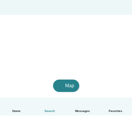
Map
Home
Search
Messages
Favorites