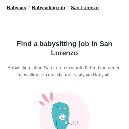
Babysits
Babysitting job
San Lorenzo
Find a babysitting job in San
Lorenzo
Babysitting job in San Lorenzo wanted? Find the perfect
babysitting job quickly and easily via Babysits.