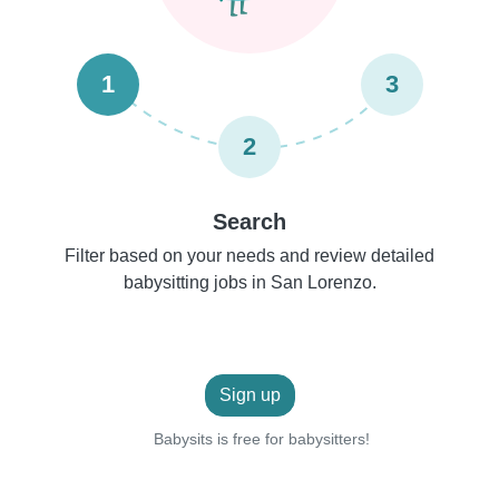
1
3
2
Search
Filter based on your needs and review detailed
babysitting jobs in San Lorenzo.
Sign up
Babysits is free for babysitters!