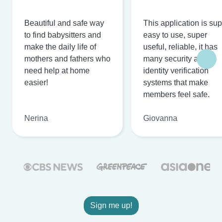
Beautiful and safe way
This application is su
to find babysitters and
easy to use, super
make the daily life of
useful, reliable, it has
mothers and fathers who
many security and
need help at home
identity verification
easier!
systems that make
members feel safe.
Nerina
Giovanna
Sign me up!