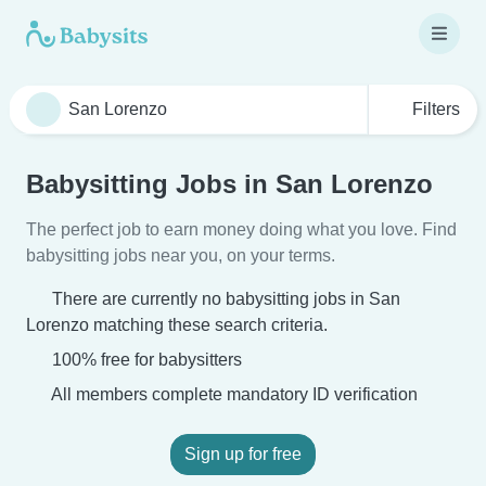
Filters
Babysitting Jobs in San Lorenzo
The perfect job to earn money doing what you love. Find
babysitting jobs near you, on your terms.
There are currently no babysitting jobs in San
Lorenzo matching these search criteria.
100% free for babysitters
All members complete mandatory ID verification
Sign up for free