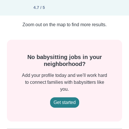
4.7 / 5
Zoom out on the map to find more results.
No babysitting jobs in your
neighborhood?
Add your profile today and we'll work hard
to connect families with babysitters like
you.
Get started