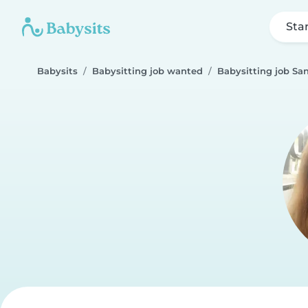
Sta
Babysits
Babysitting job wanted
Babysitting job San