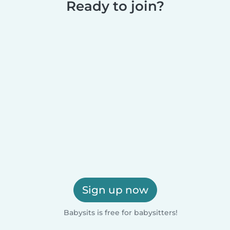
Ready to join?
Sign up now
Babysits is free for babysitters!