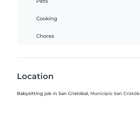
Pets
Cooking
Chores
Location
Babysitting job in San Cristóbal
, Municipio San Cristóba