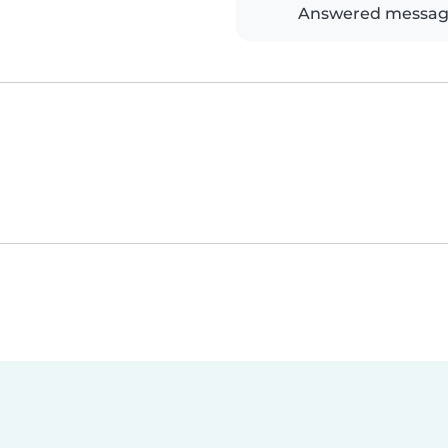
Answered messag