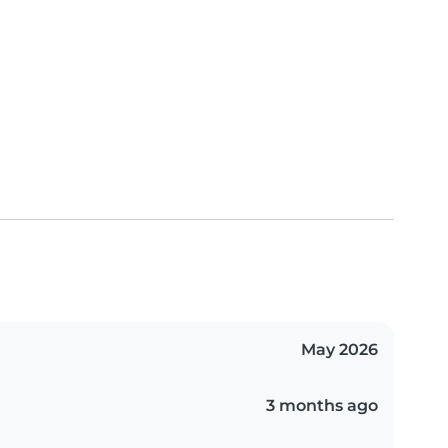
May 2026
3 months ago