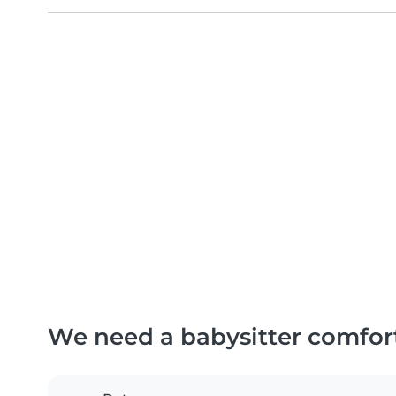
We need a babysitter comfor