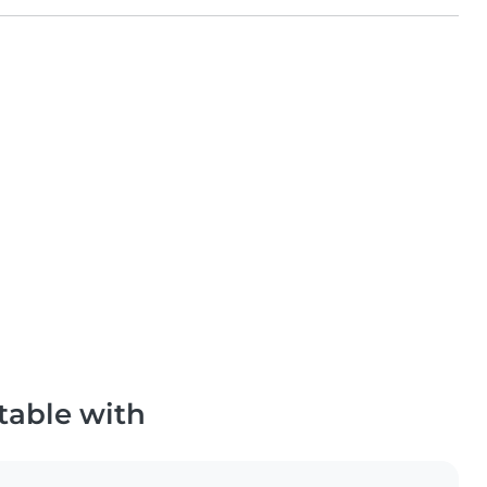
table with