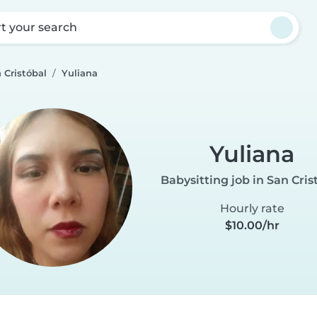
rt your search
 Cristóbal
Yuliana
Yuliana
Babysitting job in San Cris
Hourly rate
$10.00/hr