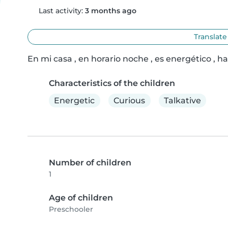
Last activity:
3 months ago
Translate
En mi casa , en horario noche , es energético , h
Characteristics of the children
Energetic
Curious
Talkative
Number of children
1
Age of children
Preschooler