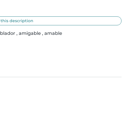
 this description
ablador , amigable , amable