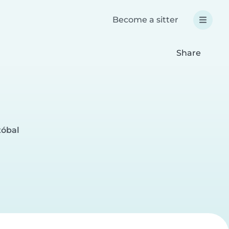
Become a sitter
Share
tóbal