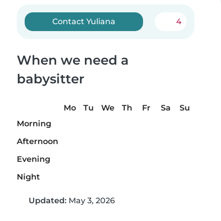
Contact Yuliana
4
When we need a
babysitter
Mo
Tu
We
Th
Fr
Sa
Su
Morning
Afternoon
Evening
Night
Updated:
May 3, 2026