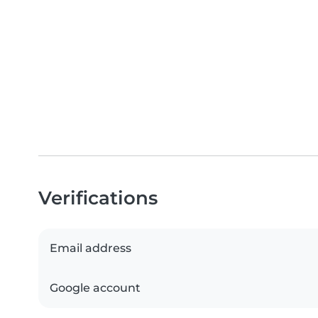
Verifications
Email address
Google account