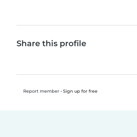
Share this profile
•
Sign up for free
Report member