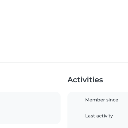
Activities
Member since
Last activity