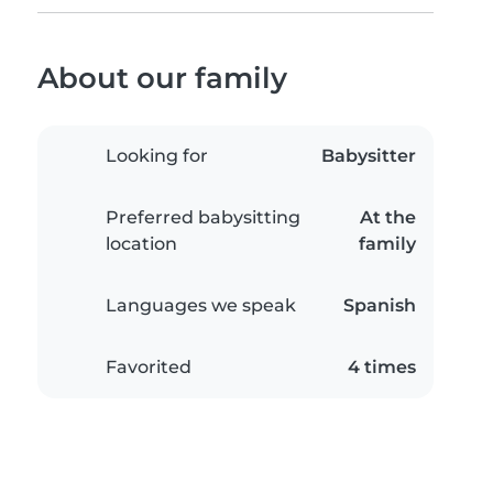
About our family
Looking for
Babysitter
Preferred babysitting
At the
location
family
Languages we speak
Spanish
Favorited
4 times