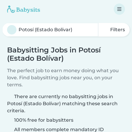
Filters
Babysitting Jobs in Potosí
(Estado Bolívar)
The perfect job to earn money doing what you
love. Find babysitting jobs near you, on your
terms.
There are currently no babysitting jobs in
Potosí (Estado Bolívar) matching these search
criteria.
100% free for babysitters
All members complete mandatory ID