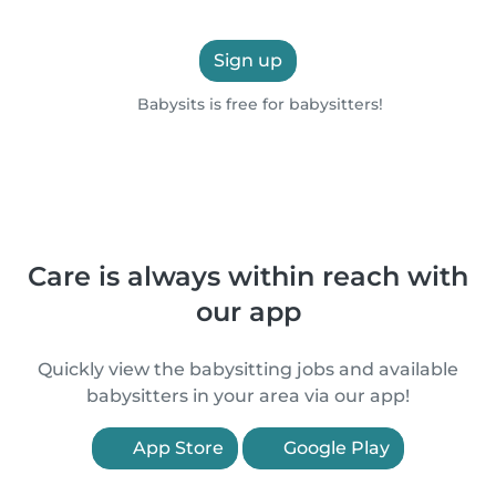
Sign up
Babysits is free for babysitters!
Care is always within reach with
our app
Quickly view the babysitting jobs and available
babysitters in your area via our app!
App Store
Google Play