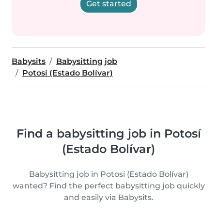
Get started
Babysits
Babysitting job
Potosí (Estado Bolívar)
Find a babysitting job in Potosí
(Estado Bolívar)
Babysitting job in Potosí (Estado Bolívar)
wanted? Find the perfect babysitting job quickly
and easily via Babysits.