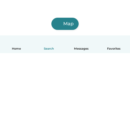
Map
Home
Search
Messages
Favorites
English
How it works
Help
Terms & Privacy
Pricing
Company details
Babysits for Work
Community standards