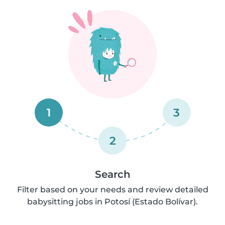
1
3
2
Search
Filter based on your needs and review detailed
babysitting jobs in Potosí (Estado Bolívar).