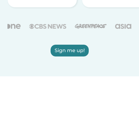
Sign me up!