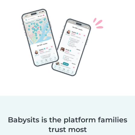
Babysits is the platform families
trust most