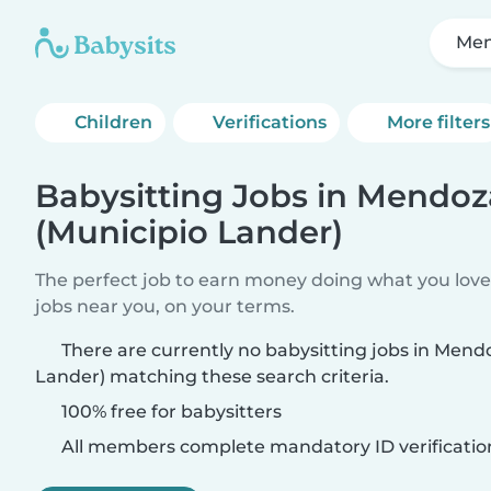
Men
Children
Verifications
More filters
Babysitting Jobs in Mendoz
(Municipio Lander)
The perfect job to earn money doing what you love.
jobs near you, on your terms.
There are currently no babysitting jobs in Mend
Lander) matching these search criteria.
100% free for babysitters
All members complete mandatory ID verificatio