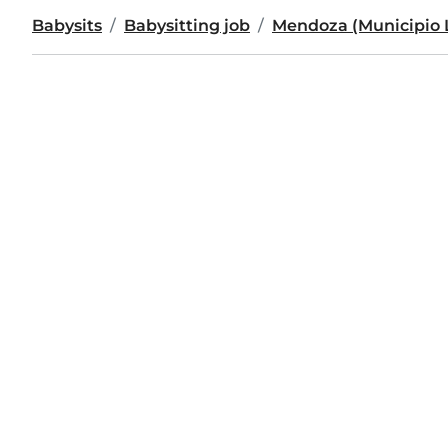
Babysits
Babysitting job
Mendoza (Municipio 