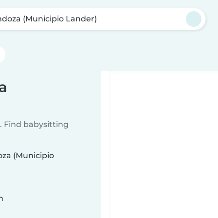
doza (Municipio Lander)
a
 Find babysitting
oza (Municipio
n