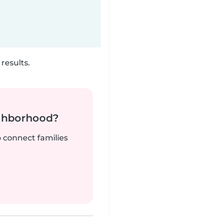
results.
ighborhood?
o connect families