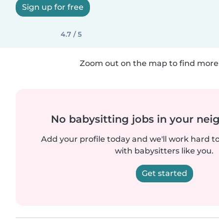
Sign up for free
4.7 / 5
Zoom out on the map to find more 
No babysitting jobs in your ne
Add your profile today and we'll work hard t
with babysitters like you.
Get started