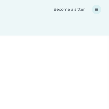
Become a sitter