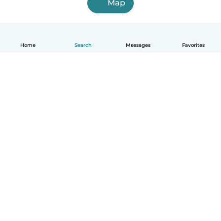
Map
Home
Search
Messages
Favorites
English
How it works
Help
Terms & Privacy
Pricing
Company details
Babysits for Work
Community standards