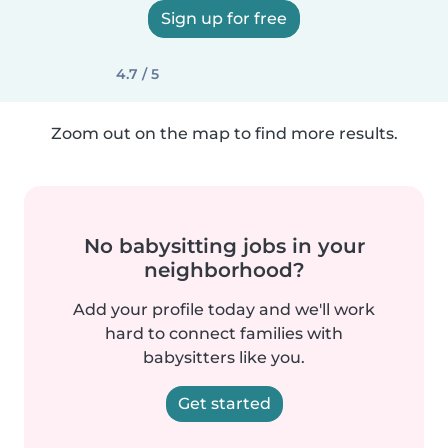
Sign up for free
4.7 / 5
Zoom out on the map to find more results.
No babysitting jobs in your
neighborhood?
Add your profile today and we'll work
hard to connect families with
babysitters like you.
Get started