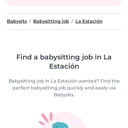
Babysits
Babysitting job
La Estación
Find a babysitting job in La
Estación
Babysitting job in La Estación wanted? Find the
perfect babysitting job quickly and easily via
Babysits.