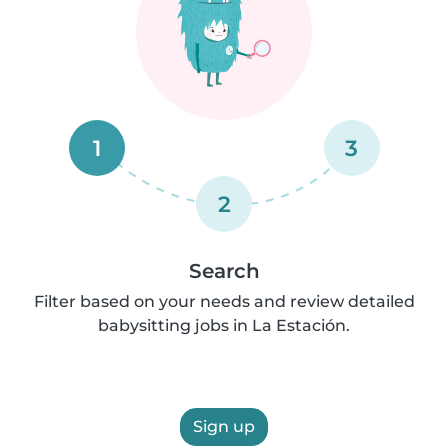
1
3
2
Search
Filter based on your needs and review detailed
babysitting jobs in La Estación.
Sign up