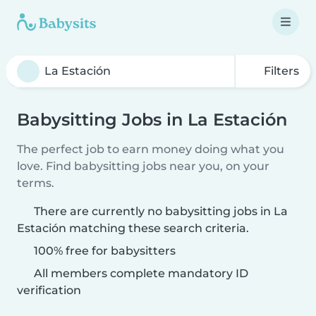
Filters
Babysitting Jobs in La Estación
The perfect job to earn money doing what you
love. Find babysitting jobs near you, on your
terms.
There are currently no babysitting jobs in La
Estación matching these search criteria.
100% free for babysitters
All members complete mandatory ID
verification