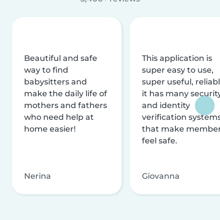
Beautiful and safe
This application is
way to find
super easy to use,
babysitters and
super useful, reliabl
make the daily life of
it has many securit
mothers and fathers
and identity
who need help at
verification system
home easier!
that make membe
feel safe.
Nerina
Giovanna