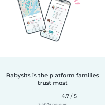
Babysits is the platform families
trust most
4.7 / 5
3,400+ reviews