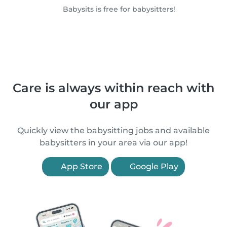
Babysits is free for babysitters!
Care is always within reach with
our app
Quickly view the babysitting jobs and available
babysitters in your area via our app!
App Store
Google Play