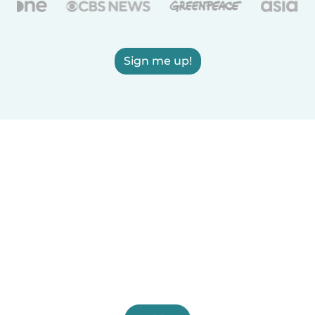
Sign me up!