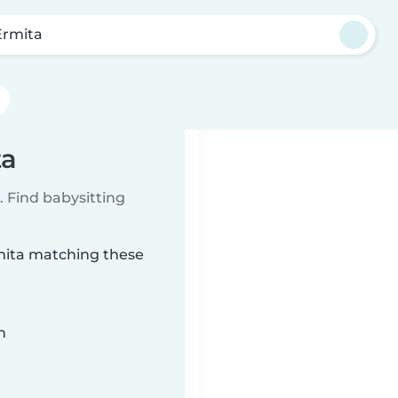
Ermita
ta
 Find babysitting
rmita matching these
n