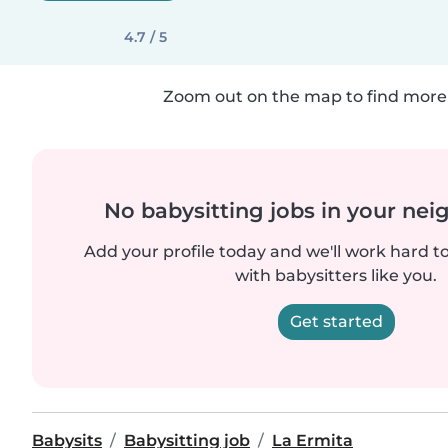
4.7 / 5
Zoom out on the map to find more 
No babysitting jobs in your ne
Add your profile today and we'll work hard t
with babysitters like you.
Get started
Babysits
Babysitting job
La Ermita