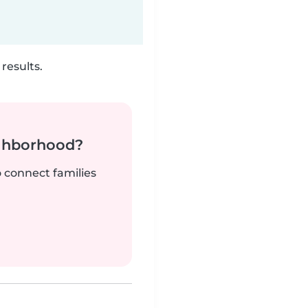
results.
ighborhood?
o connect families