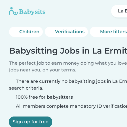
La 
Children
Verifications
More filters
Babysitting Jobs in La Ermi
The perfect job to earn money doing what you love.
jobs near you, on your terms.
There are currently no babysitting jobs in La E
search criteria.
100% free for babysitters
All members complete mandatory ID verificatio
Sign up for free