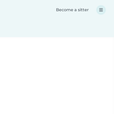
Become a sitter