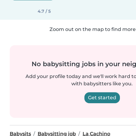
4.7 / 5
Zoom out on the map to find more 
No babysitting jobs in your ne
Add your profile today and we'll work hard t
with babysitters like you.
Get started
Babysits
Babysitting job
La Cachino