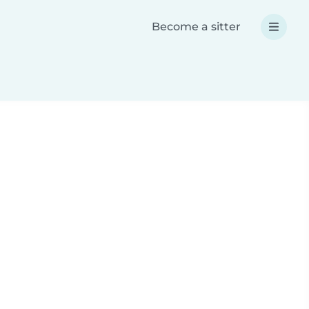
Become a sitter