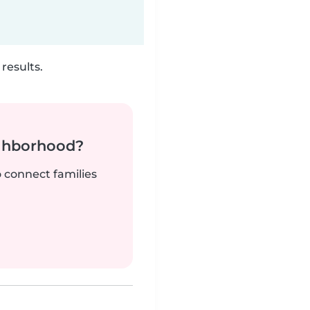
results.
ighborhood?
o connect families