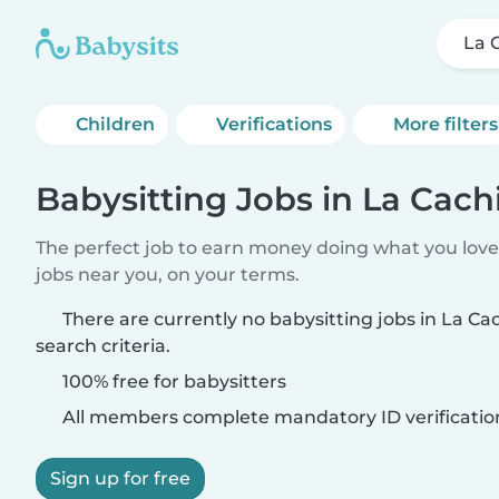
La 
Children
Verifications
More filters
Babysitting Jobs in La Cach
The perfect job to earn money doing what you love.
jobs near you, on your terms.
There are currently no babysitting jobs in La C
search criteria.
100% free for babysitters
All members complete mandatory ID verificatio
Sign up for free