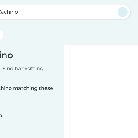
Cachino
ino
 Find babysitting
achino matching these
n