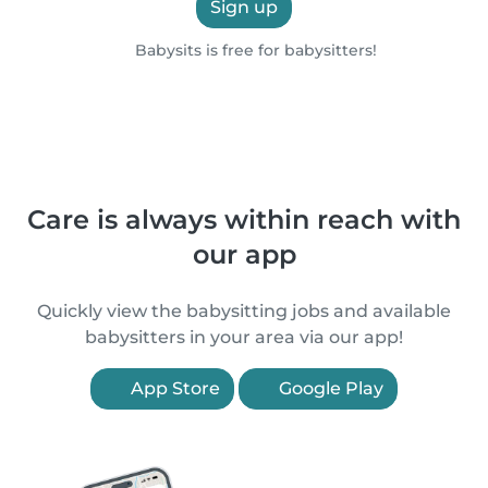
Sign up
Babysits is free for babysitters!
Care is always within reach with
our app
Quickly view the babysitting jobs and available
babysitters in your area via our app!
App Store
Google Play