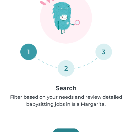
1
3
2
Search
Filter based on your needs and review detailed
babysitting jobs in Isla Margarita.