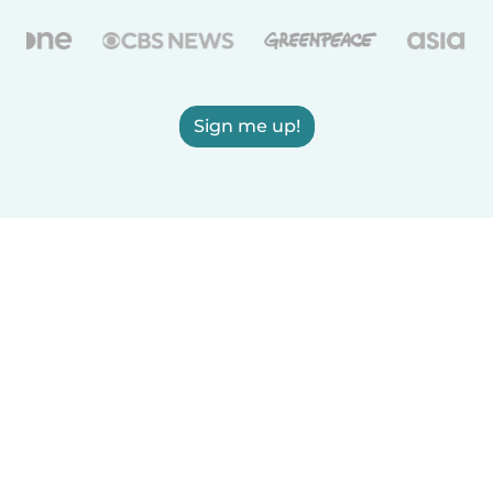
Sign me up!