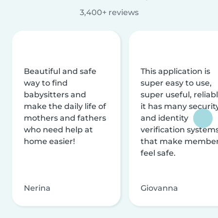
3,400+ reviews
Beautiful and safe
This application is
way to find
super easy to use,
babysitters and
super useful, reliabl
make the daily life of
it has many securit
mothers and fathers
and identity
who need help at
verification system
home easier!
that make membe
feel safe.
Nerina
Giovanna