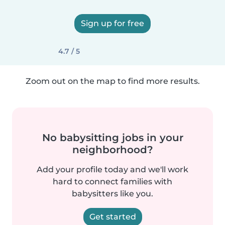
Sign up for free
4.7 / 5
Zoom out on the map to find more results.
No babysitting jobs in your
neighborhood?
Add your profile today and we'll work
hard to connect families with
babysitters like you.
Get started