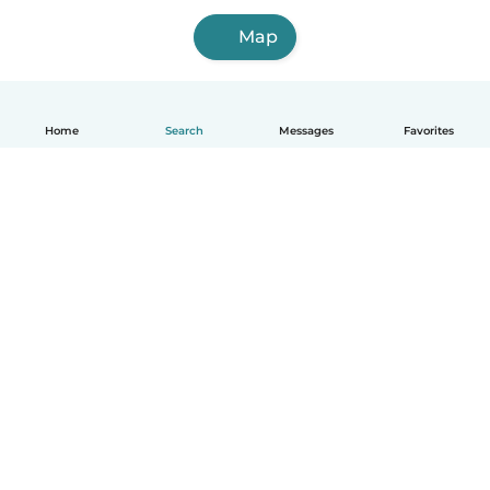
Map
Home
Search
Messages
Favorites
English
How it works
Help
Terms & Privacy
Pricing
Company details
Babysits for Work
Community standards