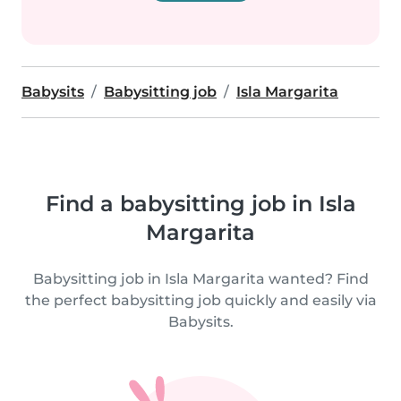
Babysits
Babysitting job
Isla Margarita
Find a babysitting job in Isla
Margarita
Babysitting job in Isla Margarita wanted? Find
the perfect babysitting job quickly and easily via
Babysits.