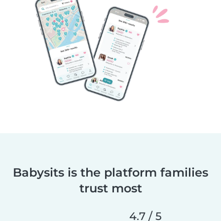
Babysits is the platform families
trust most
4.7 / 5