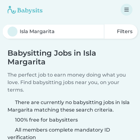
Filters
Babysitting Jobs in Isla
Margarita
The perfect job to earn money doing what you
love. Find babysitting jobs near you, on your
terms.
There are currently no babysitting jobs in Isla
Margarita matching these search criteria.
100% free for babysitters
All members complete mandatory ID
verification