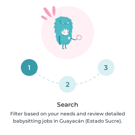
1
3
2
Search
Filter based on your needs and review detailed
babysitting jobs in Guayacán (Estado Sucre).