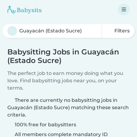
Filters
Babysitting Jobs in Guayacán
(Estado Sucre)
The perfect job to earn money doing what you
love. Find babysitting jobs near you, on your
terms.
There are currently no babysitting jobs in
Guayacán (Estado Sucre) matching these search
criteria.
100% free for babysitters
All members complete mandatory ID