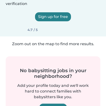
verification
Sign up for free
4.7 / 5
Zoom out on the map to find more results.
No babysitting jobs in your
neighborhood?
Add your profile today and we'll work
hard to connect families with
babysitters like you.