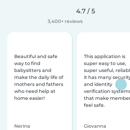
4.7 / 5
3,400+ reviews
Beautiful and safe
This application is
way to find
super easy to use,
babysitters and
super useful, reliabl
make the daily life of
it has many securit
mothers and fathers
and identity
who need help at
verification system
home easier!
that make membe
feel safe.
Nerina
Giovanna