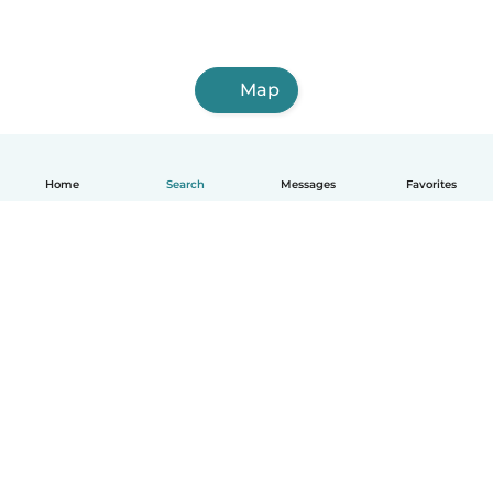
Map
Home
Search
Messages
Favorites
English
How it works
Help
Terms & Privacy
Pricing
Company details
Babysits for Work
Community standards