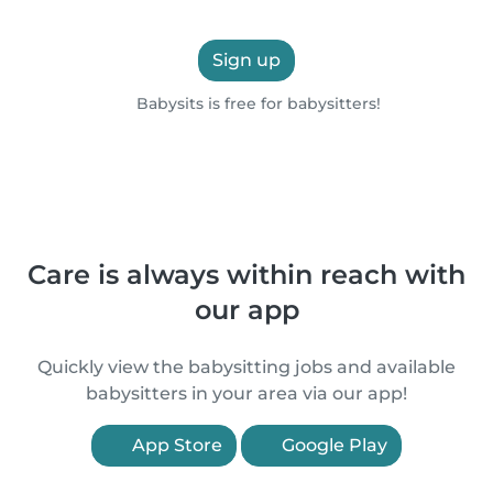
Sign up
Babysits is free for babysitters!
Care is always within reach with
our app
Quickly view the babysitting jobs and available
babysitters in your area via our app!
App Store
Google Play