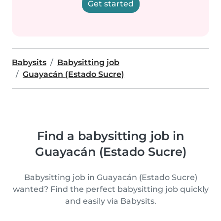
Get started
Babysits
Babysitting job
Guayacán (Estado Sucre)
Find a babysitting job in
Guayacán (Estado Sucre)
Babysitting job in Guayacán (Estado Sucre)
wanted? Find the perfect babysitting job quickly
and easily via Babysits.