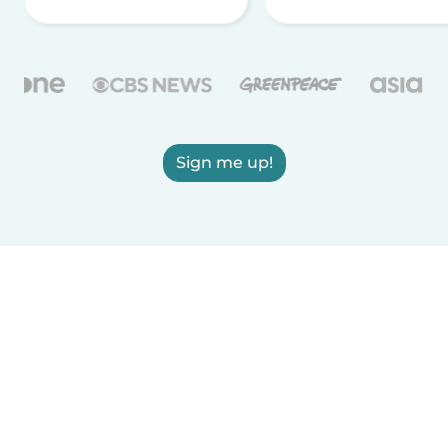
Sign me up!