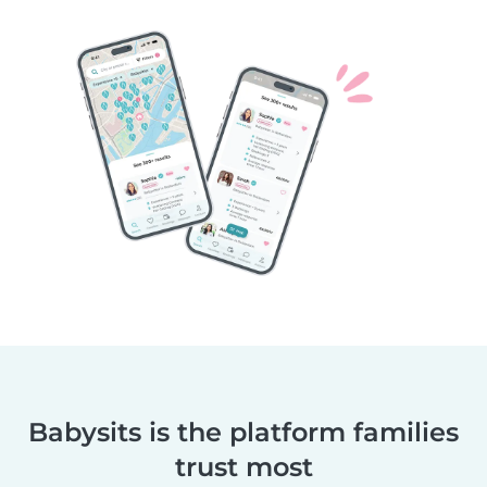
Babysits is the platform families
trust most