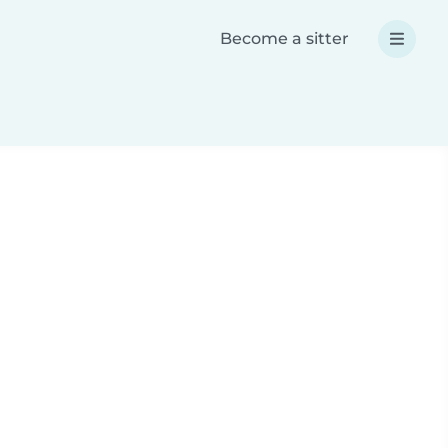
Become a sitter