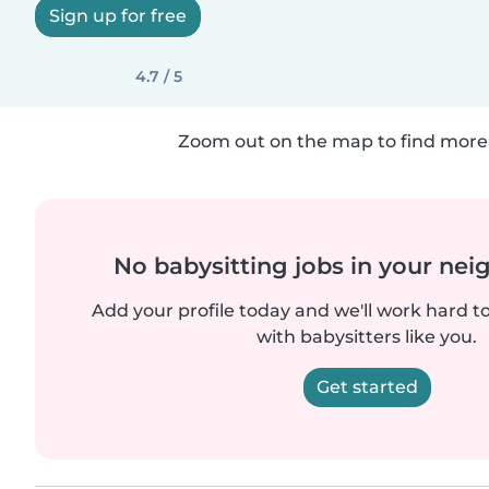
Sign up for free
4.7 / 5
Zoom out on the map to find more 
No babysitting jobs in your ne
Add your profile today and we'll work hard t
with babysitters like you.
Get started