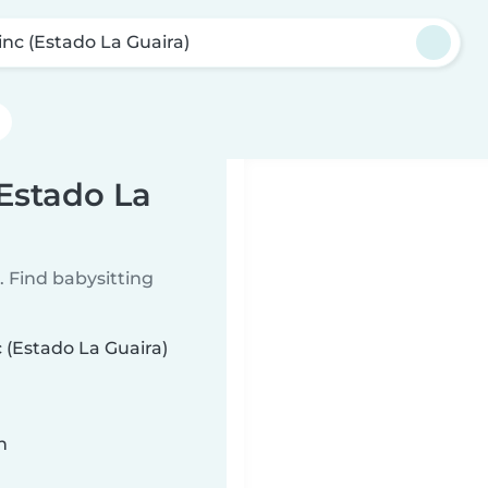
inc (Estado La Guaira)
(Estado La
 Find babysitting
c (Estado La Guaira)
n