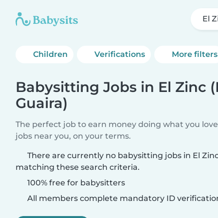
El Z
Children
Verifications
More filters
Babysitting Jobs in El Zinc 
Guaira)
The perfect job to earn money doing what you love.
jobs near you, on your terms.
There are currently no babysitting jobs in El Zin
matching these search criteria.
100% free for babysitters
All members complete mandatory ID verificatio