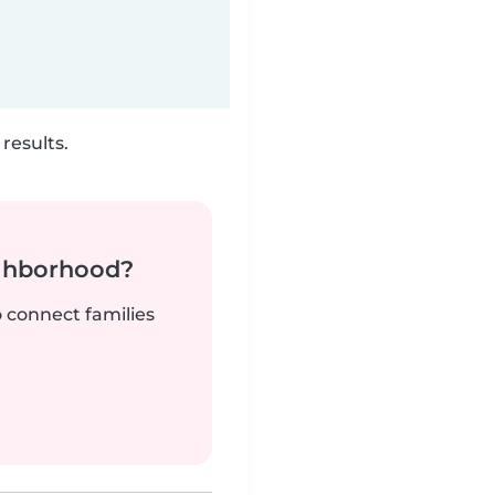
results.
ighborhood?
o connect families