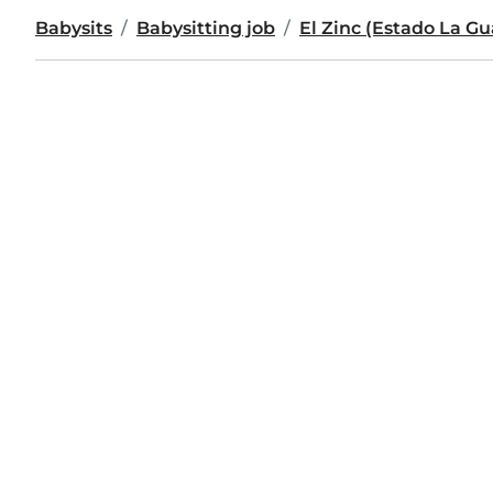
Babysits
Babysitting job
El Zinc (Estado La Gu