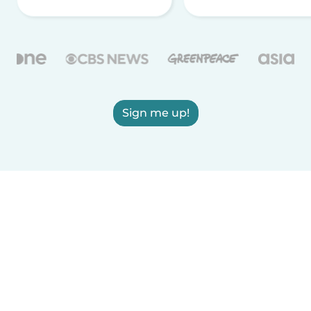
Sign me up!