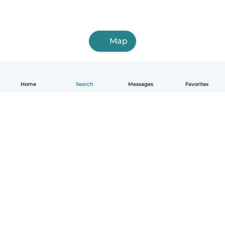
Map
Home
Search
Messages
Favorites
English
How it works
Help
Terms & Privacy
Pricing
Company details
Babysits for Work
Community standards