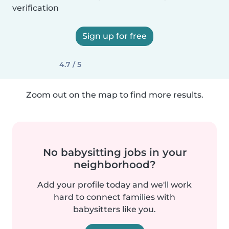
verification
Sign up for free
4.7 / 5
Zoom out on the map to find more results.
No babysitting jobs in your
neighborhood?
Add your profile today and we'll work
hard to connect families with
babysitters like you.