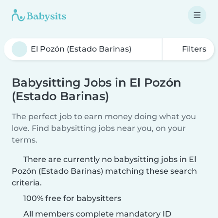
Filters
Babysitting Jobs in El Pozón
(Estado Barinas)
The perfect job to earn money doing what you
love. Find babysitting jobs near you, on your
terms.
There are currently no babysitting jobs in El
Pozón (Estado Barinas) matching these search
criteria.
100% free for babysitters
All members complete mandatory ID