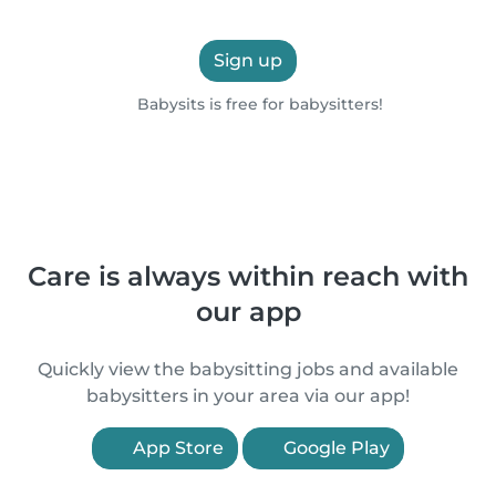
Sign up
Babysits is free for babysitters!
Care is always within reach with
our app
Quickly view the babysitting jobs and available
babysitters in your area via our app!
App Store
Google Play