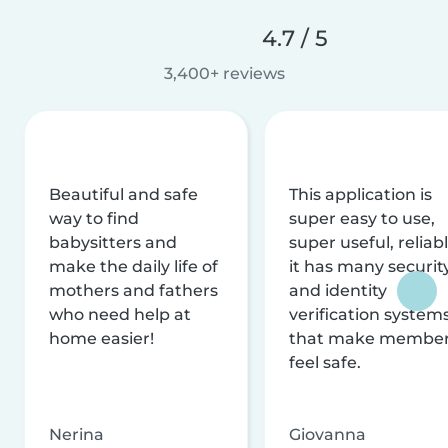
4.7 / 5
3,400+ reviews
Beautiful and safe
This application is
way to find
super easy to use,
babysitters and
super useful, reliabl
make the daily life of
it has many securit
mothers and fathers
and identity
who need help at
verification system
home easier!
that make membe
feel safe.
Nerina
Giovanna