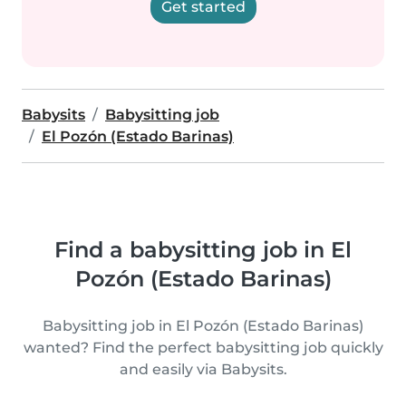
Get started
Babysits
Babysitting job
El Pozón (Estado Barinas)
Find a babysitting job in El
Pozón (Estado Barinas)
Babysitting job in El Pozón (Estado Barinas)
wanted? Find the perfect babysitting job quickly
and easily via Babysits.