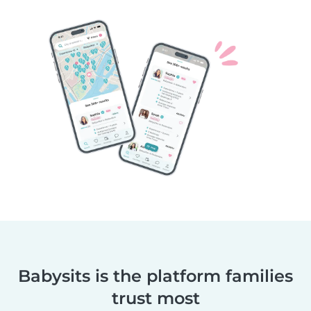
Babysits is the platform families
trust most