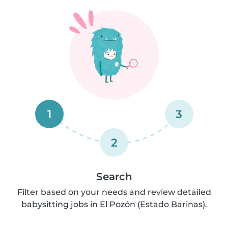
1
3
2
Search
Filter based on your needs and review detailed
babysitting jobs in El Pozón (Estado Barinas).