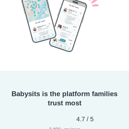
Babysits is the platform families
trust most
4.7 / 5