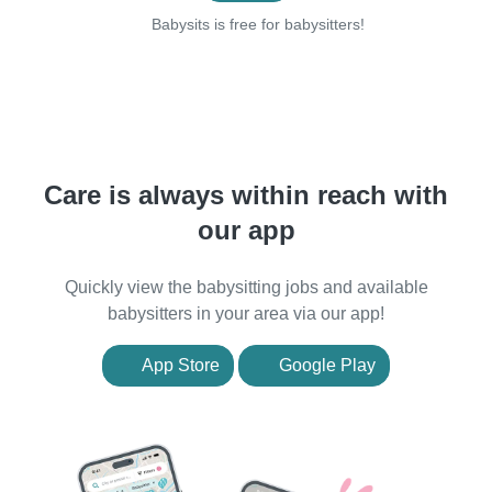
Babysits is free for babysitters!
Care is always within reach with
our app
Quickly view the babysitting jobs and available
babysitters in your area via our app!
App Store
Google Play