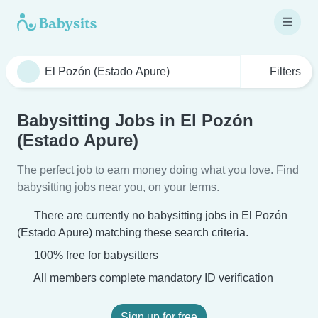
Filters
Babysitting Jobs in El Pozón
(Estado Apure)
The perfect job to earn money doing what you love. Find
babysitting jobs near you, on your terms.
There are currently no babysitting jobs in El Pozón
(Estado Apure) matching these search criteria.
100% free for babysitters
All members complete mandatory ID verification
Sign up for free