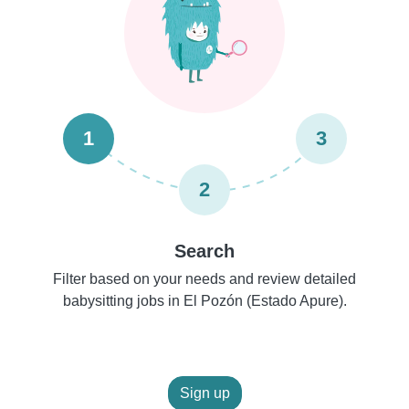
1
3
2
Search
Filter based on your needs and review detailed
babysitting jobs in El Pozón (Estado Apure).
Sign up