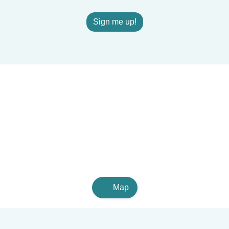
Sign me up!
Map