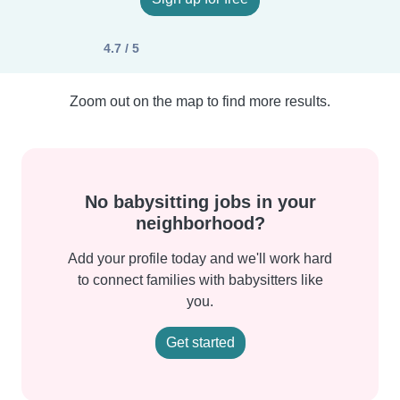
4.7 / 5
Zoom out on the map to find more results.
No babysitting jobs in your
neighborhood?
Add your profile today and we'll work hard
to connect families with babysitters like
you.
Get started