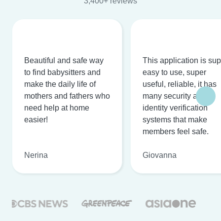
3,400+ reviews
Beautiful and safe way
This application is su
to find babysitters and
easy to use, super
make the daily life of
useful, reliable, it has
mothers and fathers who
many security and
need help at home
identity verification
easier!
systems that make
members feel safe.
Nerina
Giovanna