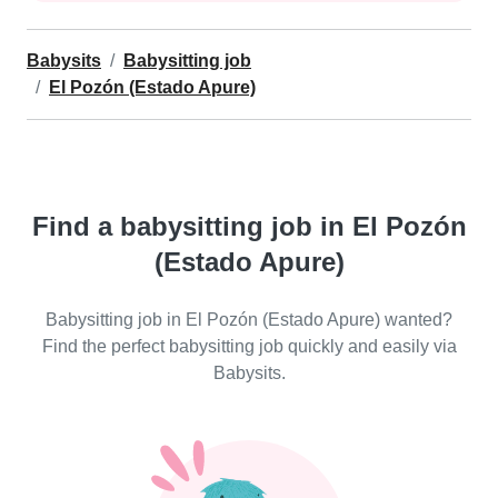
Babysits
Babysitting job
El Pozón (Estado Apure)
Find a babysitting job in El Pozón
(Estado Apure)
Babysitting job in El Pozón (Estado Apure) wanted?
Find the perfect babysitting job quickly and easily via
Babysits.