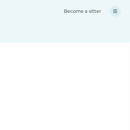
Become a sitter