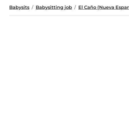
Babysits
Babysitting job
El Caño (Nueva Espar