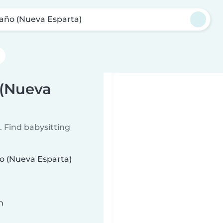
Caño (Nueva Esparta)
 (Nueva
 Find babysitting
ño (Nueva Esparta)
n