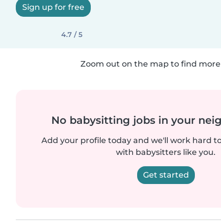
Sign up for free
4.7 / 5
Zoom out on the map to find more 
No babysitting jobs in your ne
Add your profile today and we'll work hard t
with babysitters like you.
Get started