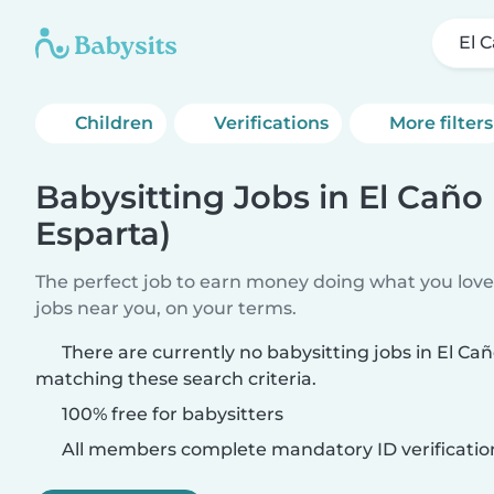
El 
Children
Verifications
More filters
Babysitting Jobs in El Caño
Esparta)
The perfect job to earn money doing what you love.
jobs near you, on your terms.
There are currently no babysitting jobs in El Ca
matching these search criteria.
100% free for babysitters
All members complete mandatory ID verificatio