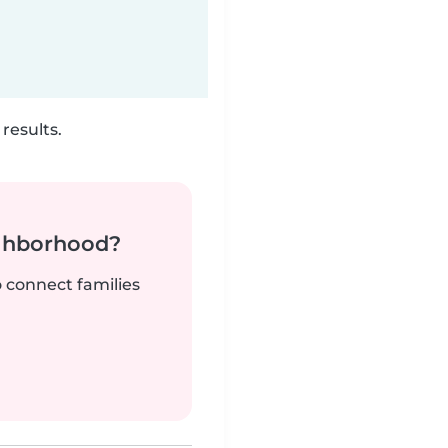
results.
ighborhood?
o connect families