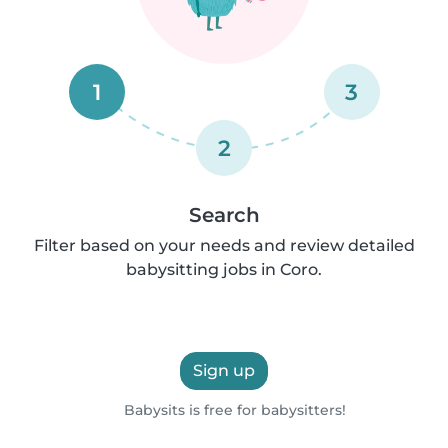
1
3
2
Search
Filter based on your needs and review detailed
babysitting jobs in Coro.
Sign up
Babysits is free for babysitters!