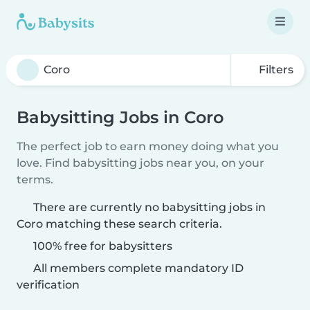
Filters
Babysitting Jobs in Coro
The perfect job to earn money doing what you
love. Find babysitting jobs near you, on your
terms.
There are currently no babysitting jobs in
Coro matching these search criteria.
100% free for babysitters
All members complete mandatory ID
verification