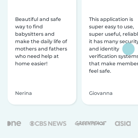
Beautiful and safe
This application is
way to find
super easy to use,
babysitters and
super useful, reliabl
make the daily life of
it has many securit
mothers and fathers
and identity
who need help at
verification system
home easier!
that make membe
feel safe.
Nerina
Giovanna