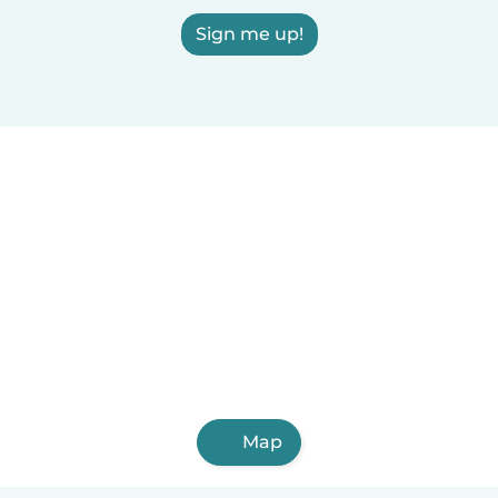
Sign me up!
Map