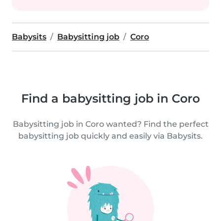
Babysits
Babysitting job
Coro
Find a babysitting job in Coro
Babysitting job in Coro wanted? Find the perfect
babysitting job quickly and easily via Babysits.