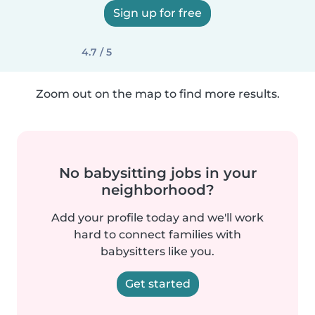
Sign up for free
4.7 / 5
Zoom out on the map to find more results.
No babysitting jobs in your
neighborhood?
Add your profile today and we'll work
hard to connect families with
babysitters like you.
Get started