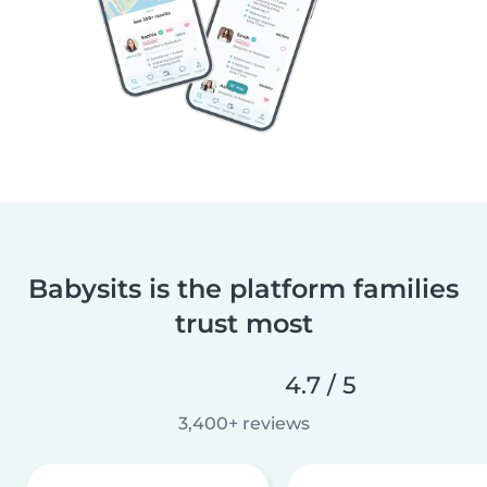
Babysits is the platform families
trust most
4.7 / 5
3,400+ reviews