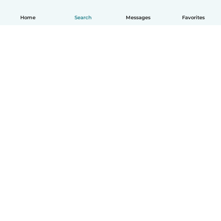
Home
Search
Messages
Favorites
English
How it works
Help
Terms & Privacy
Pricing
Company details
Babysits for Work
Community standards
© Babysits B.V.