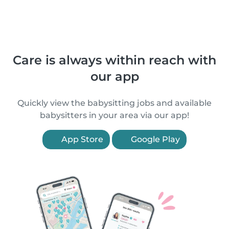
Care is always within reach with
our app
Quickly view the babysitting jobs and available
babysitters in your area via our app!
App Store
Google Play