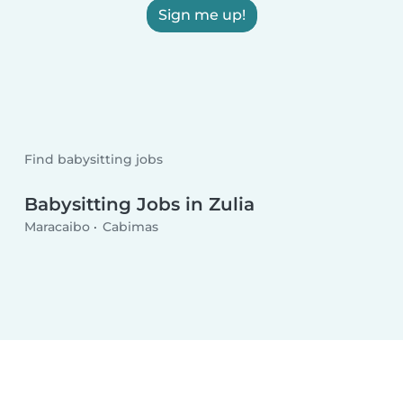
Sign me up!
Find babysitting jobs
Babysitting Jobs in Zulia
Maracaibo
Cabimas