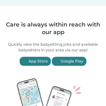
Care is always within reach with
our app
Quickly view the babysitting jobs and available
babysitters in your area via our app!
App Store
Google Play