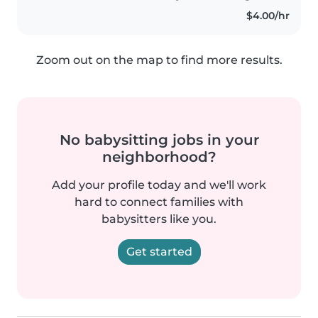
juguetones y muy energéticos...
$4.00/hr
Zoom out on the map to find more results.
No babysitting jobs in your
neighborhood?
Add your profile today and we'll work
hard to connect families with
babysitters like you.
Get started