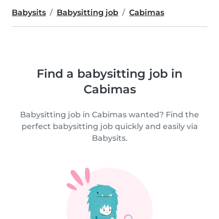
Babysits
Babysitting job
Cabimas
Find a babysitting job in
Cabimas
Babysitting job in Cabimas wanted? Find the
perfect babysitting job quickly and easily via
Babysits.