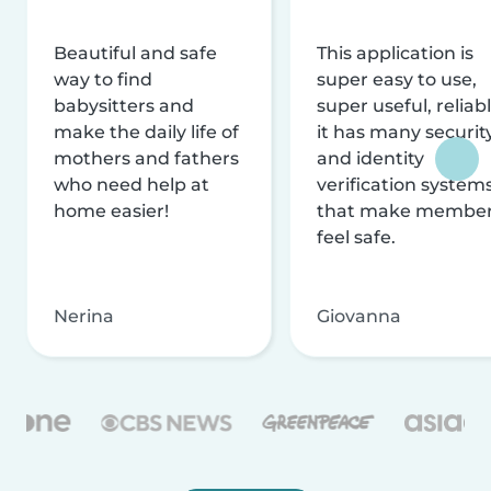
Beautiful and safe
This application is
way to find
super easy to use,
babysitters and
super useful, reliabl
make the daily life of
it has many securit
mothers and fathers
and identity
who need help at
verification system
home easier!
that make membe
feel safe.
Nerina
Giovanna