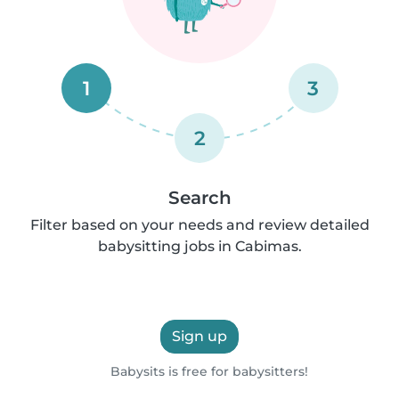
1
3
2
Search
Filter based on your needs and review detailed
babysitting jobs in Cabimas.
Sign up
Babysits is free for babysitters!