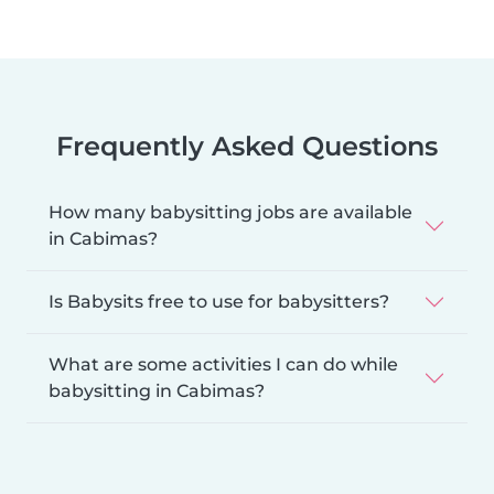
Frequently Asked Questions
How many babysitting jobs are available
in Cabimas?
Is Babysits free to use for babysitters?
What are some activities I can do while
babysitting in Cabimas?