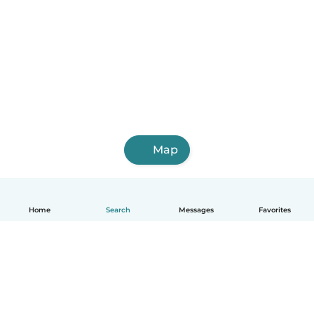
Map
Home
Search
Messages
Favorites
English