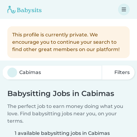
This profile is currently private. We
encourage you to continue your search to
find other great members on our platform!
Filters
Babysitting Jobs in Cabimas
The perfect job to earn money doing what you
love. Find babysitting jobs near you, on your
terms.
1 available babysitting jobs in Cabimas