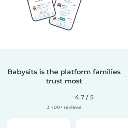
Babysits is the platform families
trust most
4.7 / 5
3,400+ reviews