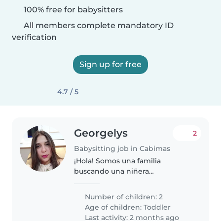
100% free for babysitters
All members complete mandatory ID
verification
Sign up for free
4.7 / 5
Georgelys
2
Babysitting job in Cabimas
¡Hola! Somos una familia
buscando una niñera
responsable y cariñosa para
nuestros dos niños, ambos en
Number of children: 2
edad de preescolar. Nuestros
Age of children:
Toddler
pequeños son inteligentes,
Last activity: 2 months ago