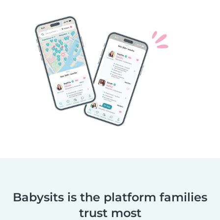
Babysits is the platform families
trust most