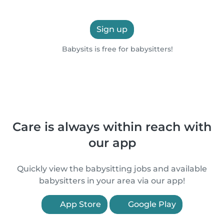
Sign up
Babysits is free for babysitters!
Care is always within reach with
our app
Quickly view the babysitting jobs and available
babysitters in your area via our app!
App Store
Google Play