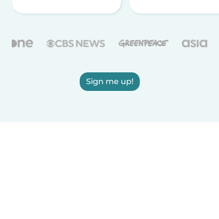
Sign me up!