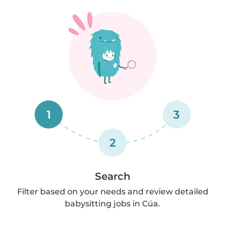
1
3
2
Search
Filter based on your needs and review detailed
babysitting jobs in Cúa.