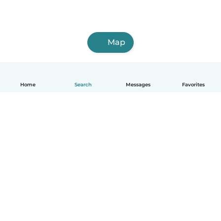
Map
Home
Search
Messages
Favorites
English
How it works
Help
Terms & Privacy
Pricing
Company details
Babysits for Work
Community standards