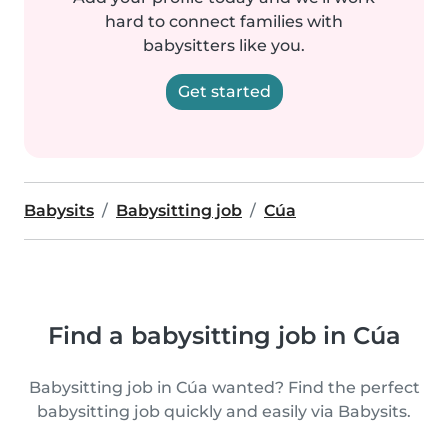
hard to connect families with
babysitters like you.
Get started
Babysits
Babysitting job
Cúa
Find a babysitting job in Cúa
Babysitting job in Cúa wanted? Find the perfect
babysitting job quickly and easily via Babysits.