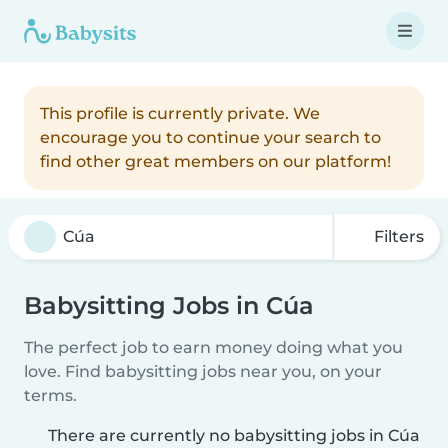
This profile is currently private. We
encourage you to continue your search to
find other great members on our platform!
Filters
Babysitting Jobs in Cúa
The perfect job to earn money doing what you
love. Find babysitting jobs near you, on your
terms.
There are currently no babysitting jobs in Cúa