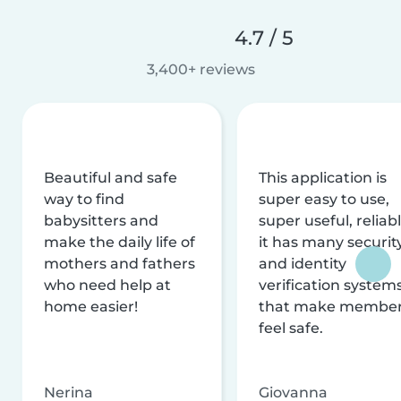
4.7 / 5
3,400+ reviews
Beautiful and safe
This application is
way to find
super easy to use,
babysitters and
super useful, reliabl
make the daily life of
it has many securit
mothers and fathers
and identity
who need help at
verification system
home easier!
that make membe
feel safe.
Nerina
Giovanna