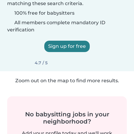
matching these search criteria.
100% free for babysitters
All members complete mandatory ID
verification
Sign up for free
4.7 / 5
Zoom out on the map to find more results.
No babysitting jobs in your
neighborhood?
Add your profile today and we'll work