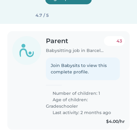
4.7 / 5
Parent
43
Babysitting job in Barcelona
Join Babysits to view this
complete profile.
Number of children: 1
Age of children:
Gradeschooler
Last activity: 2 months ago
$4.00/hr