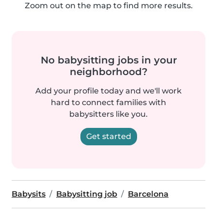
Zoom out on the map to find more results.
No babysitting jobs in your
neighborhood?
Add your profile today and we'll work
hard to connect families with
babysitters like you.
Get started
Babysits
Babysitting job
Barcelona