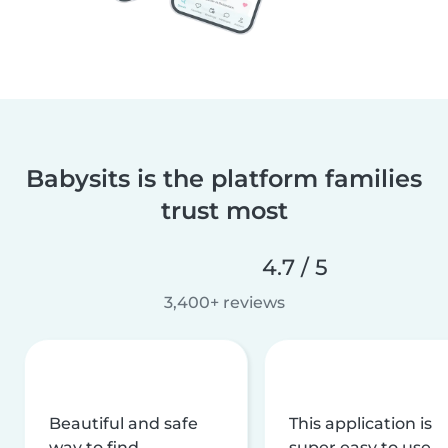
Babysits is the platform families
trust most
4.7 / 5
3,400+ reviews
Beautiful and safe
This application is
way to find
super easy to use,