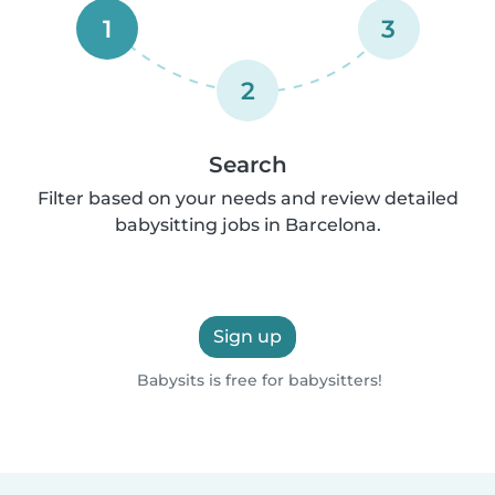
1
3
2
Search
Filter based on your needs and review detailed
babysitting jobs in Barcelona.
Sign up
Babysits is free for babysitters!