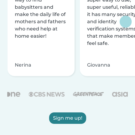
babysitters and
super useful, reliabl
make the daily life of
it has many securit
mothers and fathers
and identity
who need help at
verification system
home easier!
that make membe
feel safe.
Nerina
Giovanna
Sign me up!