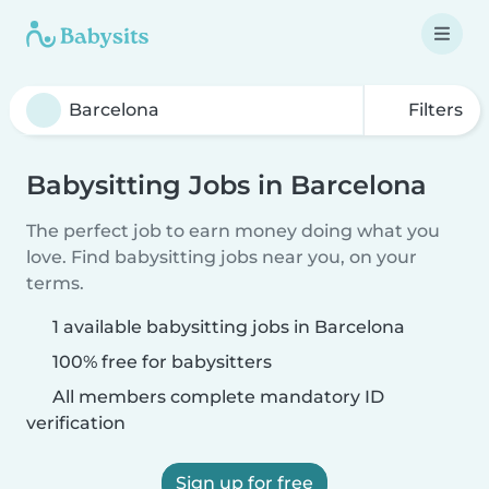
Filters
Babysitting Jobs in Barcelona
The perfect job to earn money doing what you
love. Find babysitting jobs near you, on your
terms.
1 available babysitting jobs in Barcelona
100% free for babysitters
All members complete mandatory ID
verification
Sign up for free