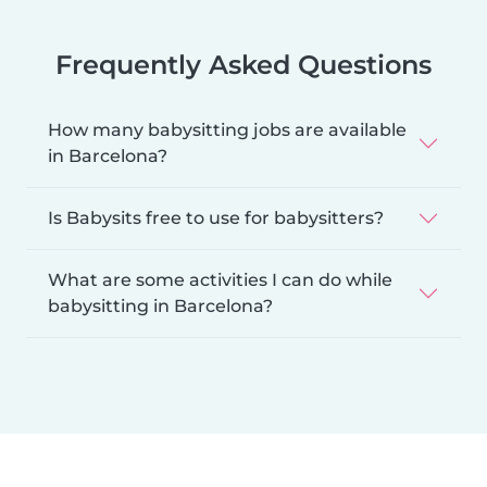
Frequently Asked Questions
How many babysitting jobs are available
in Barcelona?
Is Babysits free to use for babysitters?
What are some activities I can do while
babysitting in Barcelona?