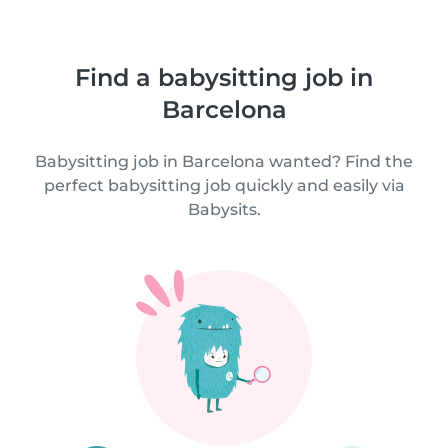
Find a babysitting job in
Barcelona
Babysitting job in Barcelona wanted? Find the
perfect babysitting job quickly and easily via
Babysits.