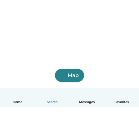
Map
Home
Search
Messages
Favorites
English