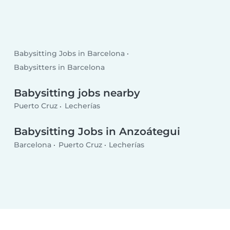
Babysitting Jobs in Barcelona
Babysitters in Barcelona
Babysitting jobs nearby
Puerto Cruz
Lecherías
Babysitting Jobs in Anzoátegui
Barcelona
Puerto Cruz
Lecherías