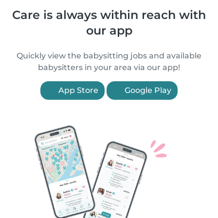
Care is always within reach with
our app
Quickly view the babysitting jobs and available
babysitters in your area via our app!
App Store
Google Play