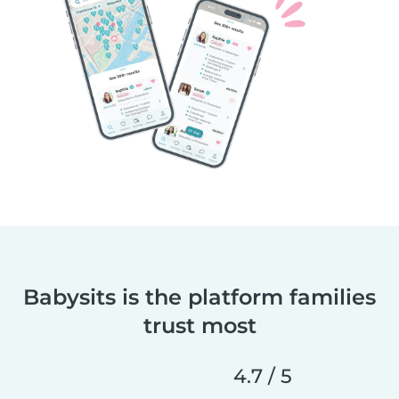
Babysits is the platform families
trust most
4.7 / 5