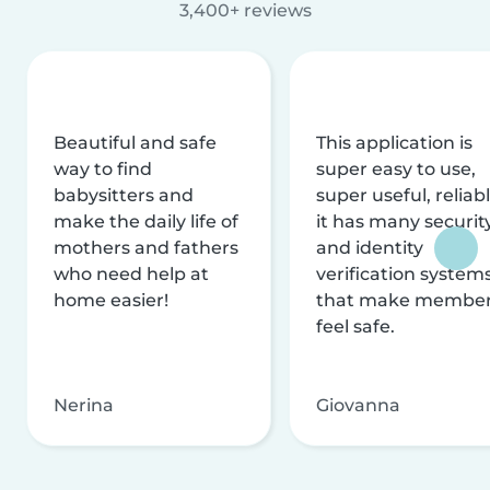
3,400+ reviews
Beautiful and safe
This application is
way to find
super easy to use,
babysitters and
super useful, reliabl
make the daily life of
it has many securit
mothers and fathers
and identity
who need help at
verification system
home easier!
that make membe
feel safe.
Nerina
Giovanna