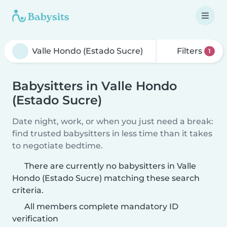
Filters
1
Babysitters in Valle Hondo
(Estado Sucre)
Date night, work, or when you just need a break:
find trusted babysitters in less time than it takes
to negotiate bedtime.
There are currently no babysitters in Valle
Hondo (Estado Sucre) matching these search
criteria.
All members complete mandatory ID
verification