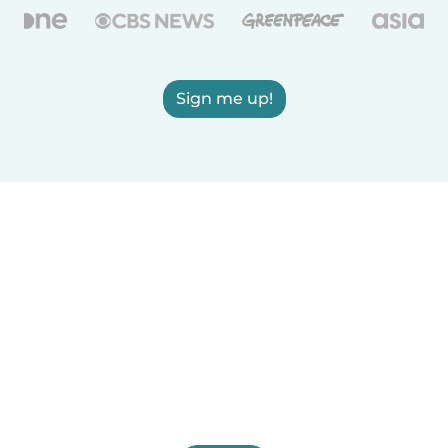
Sign me up!