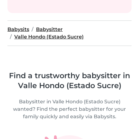
Babysits
Babysitter
Valle Hondo (Estado Sucre)
Find a trustworthy babysitter in
Valle Hondo (Estado Sucre)
Babysitter in Valle Hondo (Estado Sucre)
wanted? Find the perfect babysitter for your
family quickly and easily via Babysits.