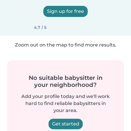
Sign up for free
4.7 / 5
Zoom out on the map to find more results.
No suitable babysitter in
your neighborhood?
Add your profile today and we'll work
hard to find reliable babysitters in
your area.
Get started