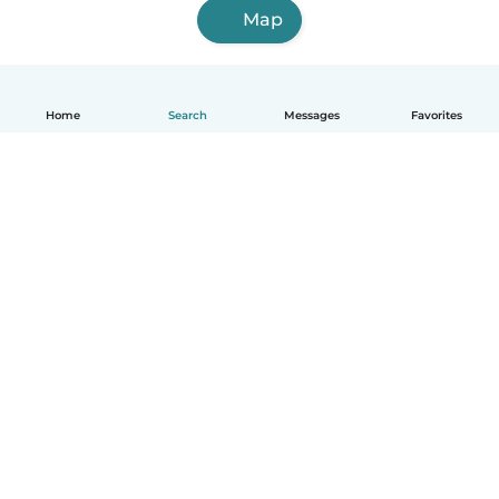
Map
Home
Search
Messages
Favorites
English
How it works
Help
Terms & Privacy
Pricing
Company details
Babysits for Work
Community standards