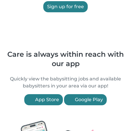
Sign up for free
Care is always within reach with
our app
Quickly view the babysitting jobs and available
babysitters in your area via our app!
App Store
Google Play