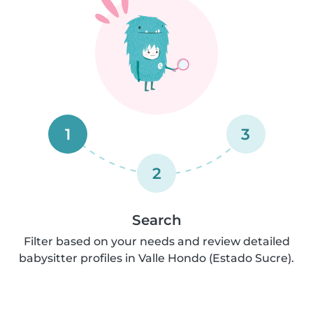
1
3
2
Search
Filter based on your needs and review detailed
babysitter profiles in Valle Hondo (Estado Sucre).