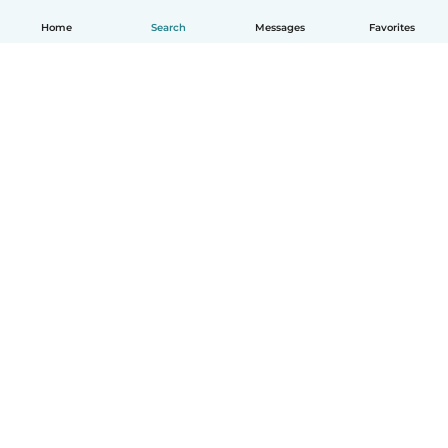
Home
Search
Messages
Favorites
English
How it works
Help
Terms & Privacy
Pricing
Company details
Babysits for Work
Community standards
© Babysits B.V.