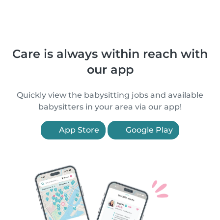
Care is always within reach with
our app
Quickly view the babysitting jobs and available
babysitters in your area via our app!
App Store
Google Play