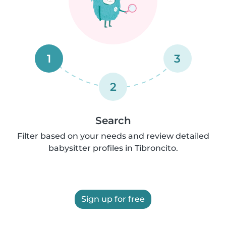
1
3
2
Search
Filter based on your needs and review detailed
babysitter profiles in Tibroncito.
Sign up for free