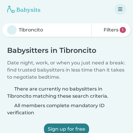
Filters
1
Babysitters in Tibroncito
Date night, work, or when you just need a break:
find trusted babysitters in less time than it takes
to negotiate bedtime.
There are currently no babysitters in
Tibroncito matching these search criteria.
All members complete mandatory ID
verification
Sign up for free