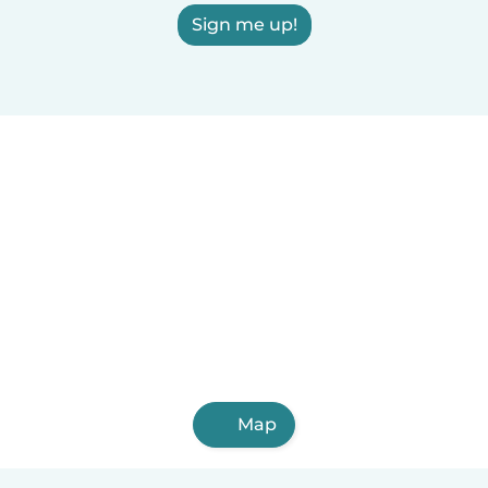
Sign me up!
Map