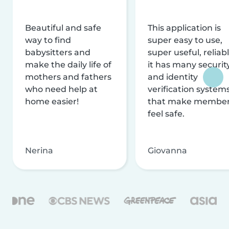
Beautiful and safe
This application is
way to find
super easy to use,
babysitters and
super useful, reliabl
make the daily life of
it has many securit
mothers and fathers
and identity
who need help at
verification system
home easier!
that make membe
feel safe.
Nerina
Giovanna