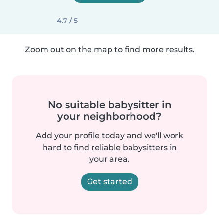
4.7 / 5
Zoom out on the map to find more results.
No suitable babysitter in
your neighborhood?
Add your profile today and we'll work
hard to find reliable babysitters in
your area.
Get started