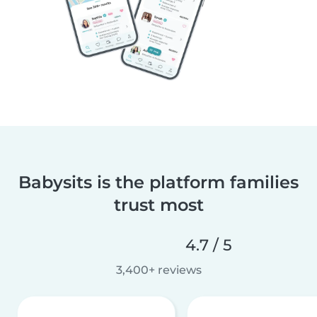
Babysits is the platform families
trust most
4.7 / 5
3,400+ reviews