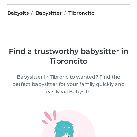
Babysits
Babysitter
Tibroncito
Find a trustworthy babysitter in
Tibroncito
Babysitter in Tibroncito wanted? Find the
perfect babysitter for your family quickly and
easily via Babysits.