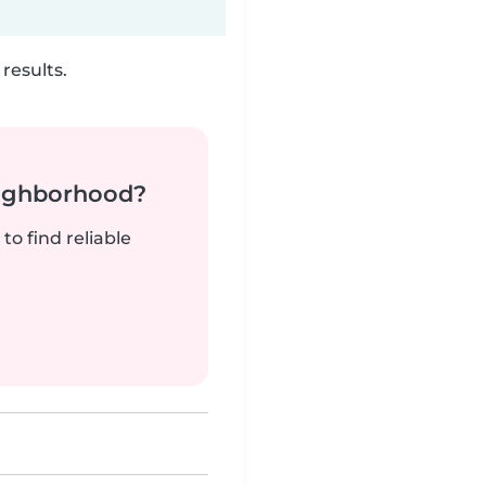
results.
neighborhood?
to find reliable