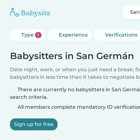
San
Type
Experience
Verifications
1
Babysitters in San Germán
Date night, work, or when you just need a break: f
babysitters in less time than it takes to negotiate 
There are currently no babysitters in San Ger
search criteria.
All members complete mandatory ID verificatio
Sign up for free