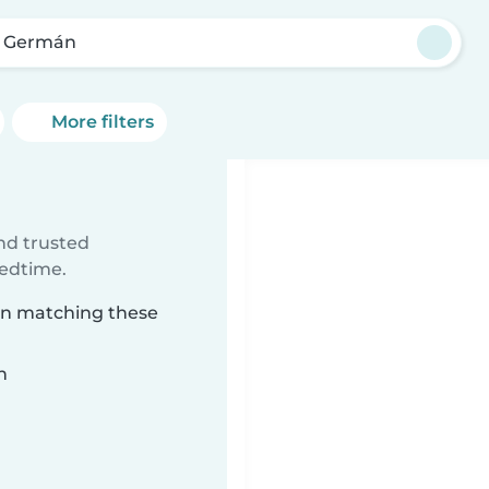
 Germán
More filters
ind trusted
bedtime.
mán matching these
n