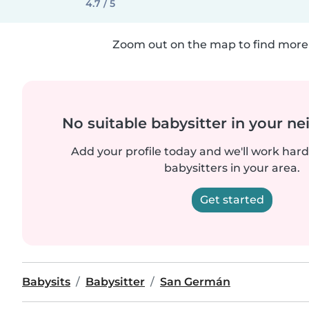
4.7 / 5
Zoom out on the map to find more 
No suitable babysitter in your 
Add your profile today and we'll work hard 
babysitters in your area.
Get started
Babysits
Babysitter
San Germán