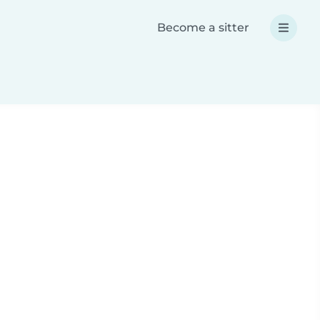
Become a sitter