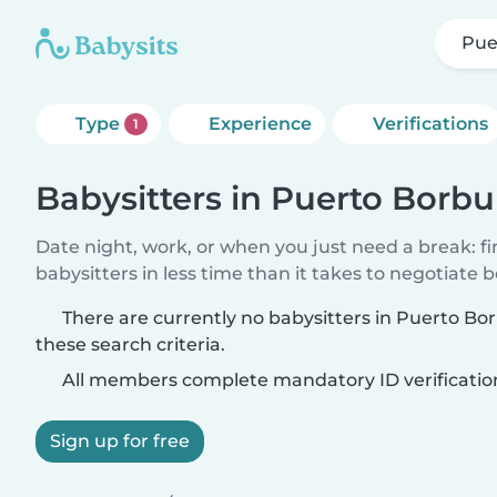
Pue
Type
Experience
Verifications
1
Babysitters in Puerto Borbu
Date night, work, or when you just need a break: f
babysitters in less time than it takes to negotiate 
There are currently no babysitters in Puerto B
these search criteria.
All members complete mandatory ID verificatio
Sign up for free