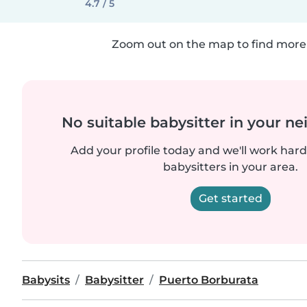
4.7 / 5
Zoom out on the map to find more 
No suitable babysitter in your 
Add your profile today and we'll work hard 
babysitters in your area.
Get started
Babysits
Babysitter
Puerto Borburata