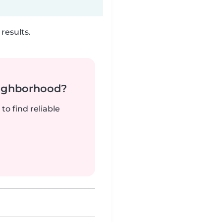
results.
neighborhood?
to find reliable