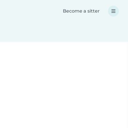
Become a sitter