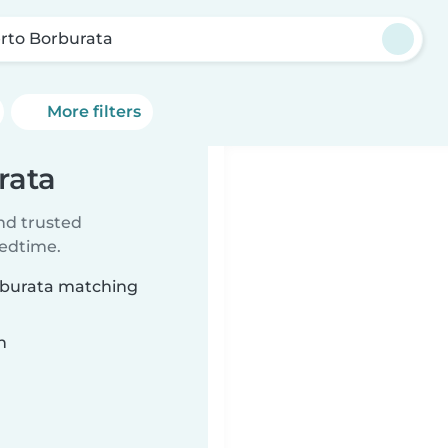
rto Borburata
More filters
rata
ind trusted
bedtime.
orburata matching
n