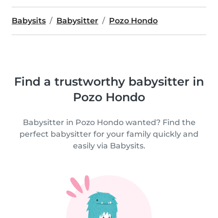
Babysits
Babysitter
Pozo Hondo
Find a trustworthy babysitter in
Pozo Hondo
Babysitter in Pozo Hondo wanted? Find the
perfect babysitter for your family quickly and
easily via Babysits.