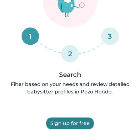
1
3
2
Search
Filter based on your needs and review detailed
babysitter profiles in Pozo Hondo.
Sign up for free