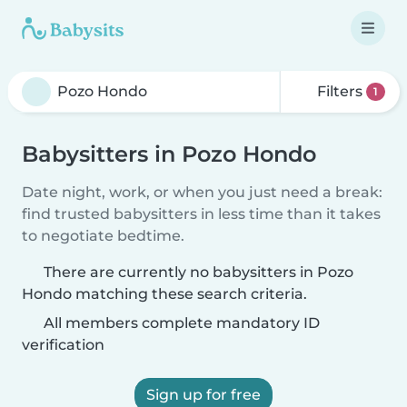
Filters
1
Babysitters in Pozo Hondo
Date night, work, or when you just need a break:
find trusted babysitters in less time than it takes
to negotiate bedtime.
There are currently no babysitters in Pozo
Hondo matching these search criteria.
All members complete mandatory ID
verification
Sign up for free