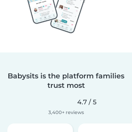
Babysits is the platform families
trust most
4.7 / 5
3,400+ reviews