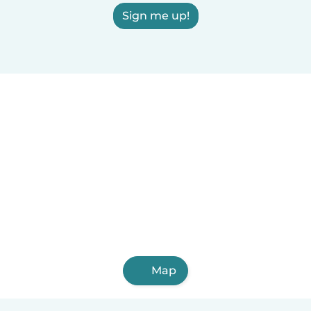
Sign me up!
Map