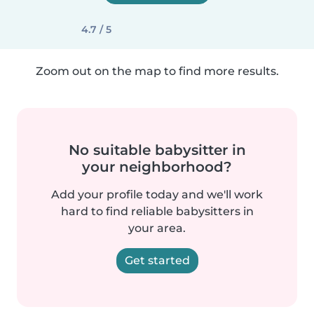
4.7 / 5
Zoom out on the map to find more results.
No suitable babysitter in
your neighborhood?
Add your profile today and we'll work
hard to find reliable babysitters in
your area.
Get started