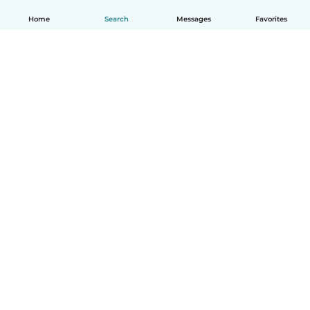
Home
Search
Messages
Favorites
English
How it works
Help
Terms & Privacy
Pricing
Company details
Babysits for Work
Community standards
© Babysits B.V.