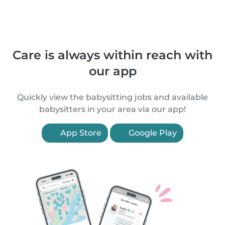
Care is always within reach with
our app
Quickly view the babysitting jobs and available
babysitters in your area via our app!
App Store
Google Play