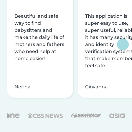
Beautiful and safe
This application is
way to find
super easy to use,
babysitters and
super useful, reliabl
make the daily life of
it has many securit
mothers and fathers
and identity
who need help at
verification system
home easier!
that make membe
feel safe.
Nerina
Giovanna