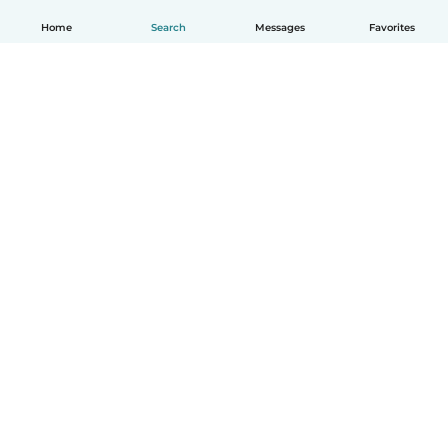
Home
Search
Messages
Favorites
English
How it works
Help
Terms & Privacy
Pricing
Company details
Babysits for Work
Community standards
© Babysits B.V.