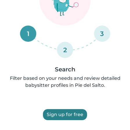
1
3
2
Search
Filter based on your needs and review detailed
babysitter profiles in Pie del Salto.
Sign up for free