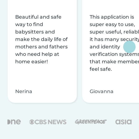
Beautiful and safe
This application is
way to find
super easy to use,
babysitters and
super useful, reliabl
make the daily life of
it has many securit
mothers and fathers
and identity
who need help at
verification system
home easier!
that make membe
feel safe.
Nerina
Giovanna