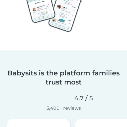
Babysits is the platform families
trust most
4.7 / 5
3,400+ reviews