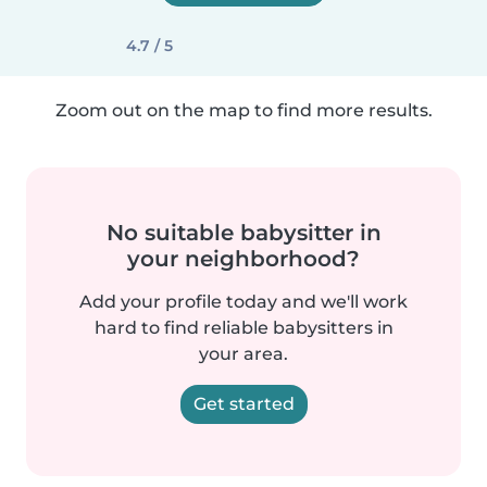
4.7 / 5
Zoom out on the map to find more results.
No suitable babysitter in
your neighborhood?
Add your profile today and we'll work
hard to find reliable babysitters in
your area.
Get started