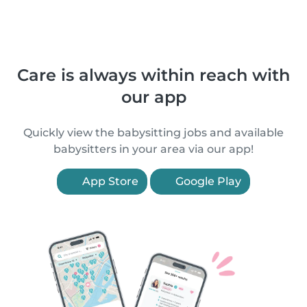
Care is always within reach with
our app
Quickly view the babysitting jobs and available
babysitters in your area via our app!
App Store
Google Play