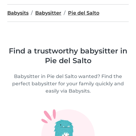
Babysits
Babysitter
Pie del Salto
Find a trustworthy babysitter in
Pie del Salto
Babysitter in Pie del Salto wanted? Find the
perfect babysitter for your family quickly and
easily via Babysits.