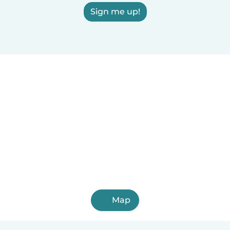
Sign me up!
Map