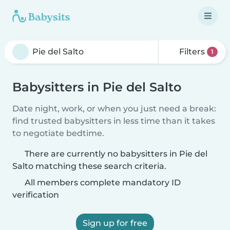
Filters
1
Babysitters in Pie del Salto
Date night, work, or when you just need a break:
find trusted babysitters in less time than it takes
to negotiate bedtime.
There are currently no babysitters in Pie del
Salto matching these search criteria.
All members complete mandatory ID
verification
Sign up for free