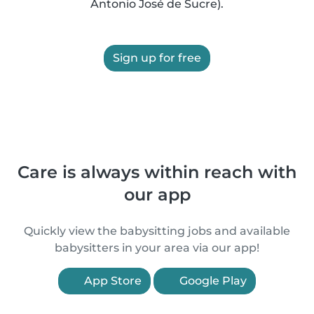
Antonio José de Sucre).
Sign up for free
Care is always within reach with
our app
Quickly view the babysitting jobs and available
babysitters in your area via our app!
App Store
Google Play