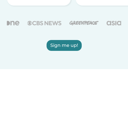
Sign me up!