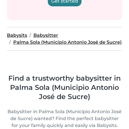
Get started
Babysits
Babysitter
Palma Sola (Municipio Antonio José de Sucre)
Find a trustworthy babysitter in
Palma Sola (Municipio Antonio
José de Sucre)
Babysitter in Palma Sola (Municipio Antonio José
de Sucre) wanted? Find the perfect babysitter
for your family quickly and easily via Babysits.