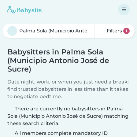
Filters
1
Babysitters in Palma Sola
(Municipio Antonio José de
Sucre)
Date night, work, or when you just need a break:
find trusted babysitters in less time than it takes
to negotiate bedtime.
There are currently no babysitters in Palma
Sola (Municipio Antonio José de Sucre) matching
these search criteria.
All members complete mandatory ID