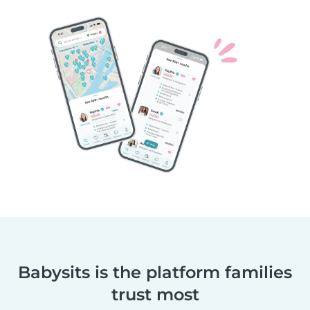
Babysits is the platform families
trust most