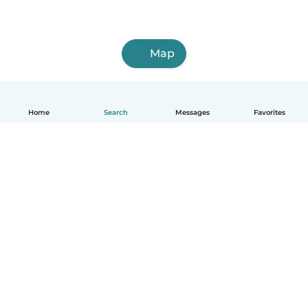
Map
Home
Search
Messages
Favorites
English
How it works
Help
Terms & Privacy
Pricing
Company details
Babysits for Work
Community standards