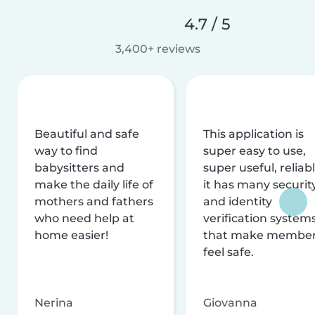
4.7 / 5
3,400+ reviews
Beautiful and safe
This application is
way to find
super easy to use,
babysitters and
super useful, reliabl
make the daily life of
it has many securit
mothers and fathers
and identity
who need help at
verification system
home easier!
that make membe
feel safe.
Nerina
Giovanna