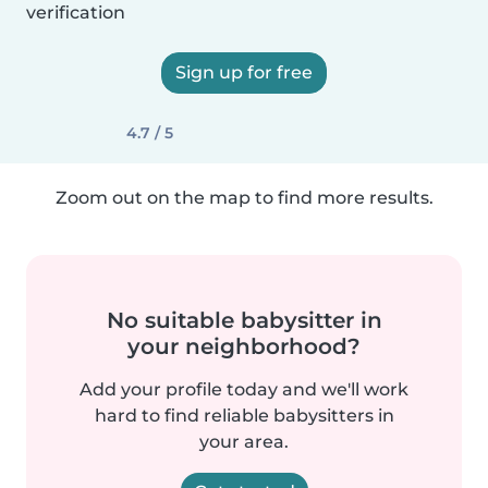
verification
Sign up for free
4.7 / 5
Zoom out on the map to find more results.
No suitable babysitter in
your neighborhood?
Add your profile today and we'll work
hard to find reliable babysitters in
your area.