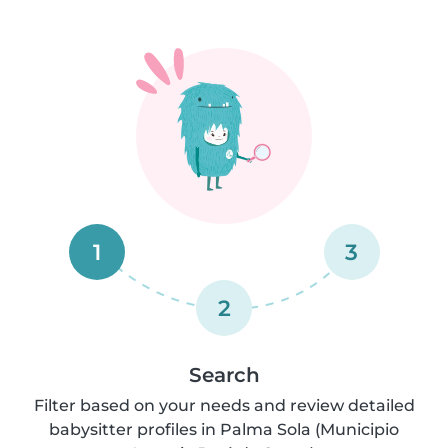
1
3
2
Search
Filter based on your needs and review detailed
babysitter profiles in Palma Sola (Municipio