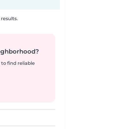
results.
neighborhood?
to find reliable