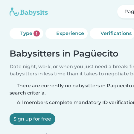
Pag
Type
Experience
Verifications
1
Babysitters in Pagüecito
Date night, work, or when you just need a break: f
babysitters in less time than it takes to negotiate 
There are currently no babysitters in Pagüecit
search criteria.
All members complete mandatory ID verificatio
Sign up for free