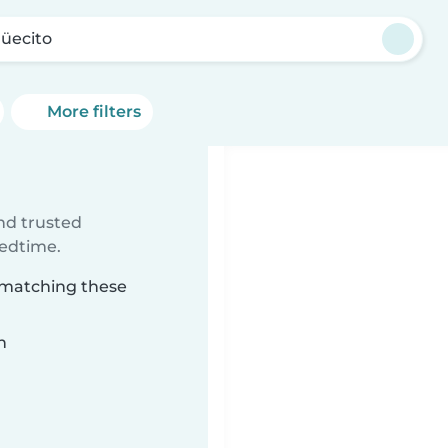
üecito
More filters
ind trusted
bedtime.
o matching these
n