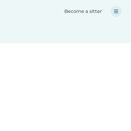
Become a sitter