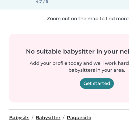
4.7 / 5
Zoom out on the map to find more 
No suitable babysitter in your 
Add your profile today and we'll work hard 
babysitters in your area.
Get started
Babysits
Babysitter
Pagüecito