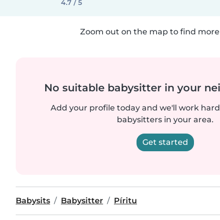
4.7 / 5
Zoom out on the map to find more 
No suitable babysitter in your 
Add your profile today and we'll work hard 
babysitters in your area.
Get started
Babysits
Babysitter
Píritu