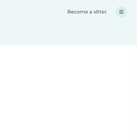
Become a sitter