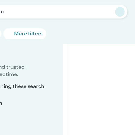
tu
More filters
ind trusted
bedtime.
ching these search
n