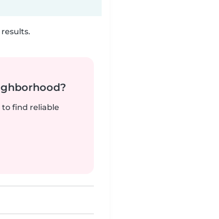
results.
neighborhood?
to find reliable