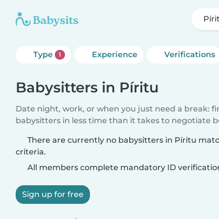
Píri
Type
Experience
Verifications
1
Babysitters in Píritu
Date night, work, or when you just need a break: f
babysitters in less time than it takes to negotiate 
There are currently no babysitters in Píritu mat
criteria.
All members complete mandatory ID verificatio
Sign up for free