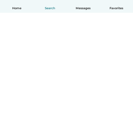
Home
Search
Messages
Favorites
English
How it works
Help
Terms & Privacy
Pricing
Company details
Babysits for Work
Community standards
© Babysits B.V.