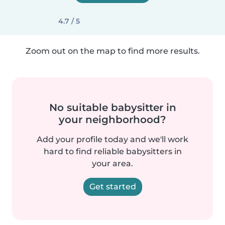
4.7 / 5
Zoom out on the map to find more results.
No suitable babysitter in
your neighborhood?
Add your profile today and we'll work
hard to find reliable babysitters in
your area.
Get started