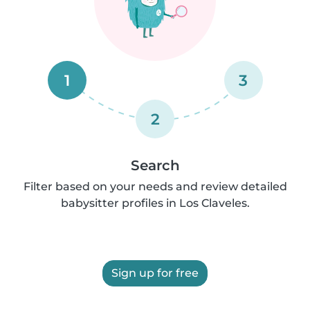
1
3
2
Search
Filter based on your needs and review detailed
babysitter profiles in Los Claveles.
Sign up for free