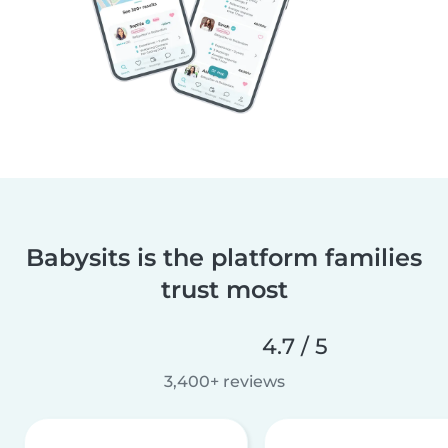
Babysits is the platform families
trust most
4.7 / 5
3,400+ reviews