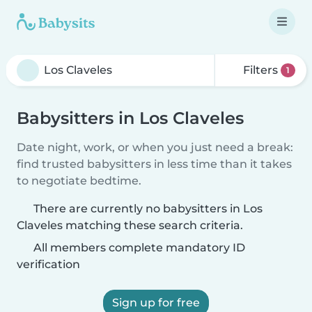
Filters
1
Babysitters in Los Claveles
Date night, work, or when you just need a break:
find trusted babysitters in less time than it takes
to negotiate bedtime.
There are currently no babysitters in Los
Claveles matching these search criteria.
All members complete mandatory ID
verification
Sign up for free