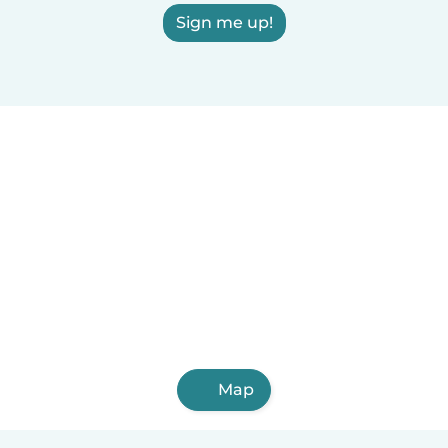
Sign me up!
Map