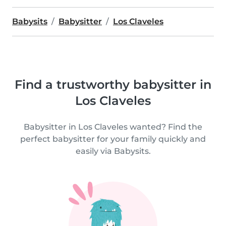
Babysits
Babysitter
Los Claveles
Find a trustworthy babysitter in
Los Claveles
Babysitter in Los Claveles wanted? Find the
perfect babysitter for your family quickly and
easily via Babysits.