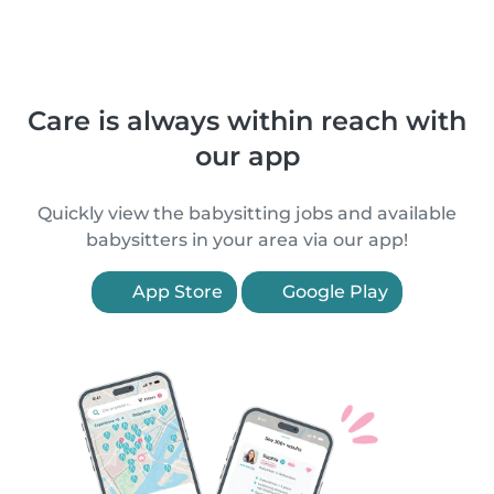
Care is always within reach with
our app
Quickly view the babysitting jobs and available
babysitters in your area via our app!
App Store
Google Play