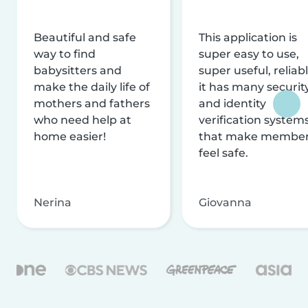
Beautiful and safe
This application is
way to find
super easy to use,
babysitters and
super useful, reliabl
make the daily life of
it has many securit
mothers and fathers
and identity
who need help at
verification system
home easier!
that make membe
feel safe.
Nerina
Giovanna