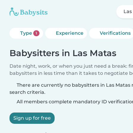
Las
Type
Experience
Verifications
1
Babysitters in Las Matas
Date night, work, or when you just need a break: f
babysitters in less time than it takes to negotiate 
There are currently no babysitters in Las Matas
search criteria.
All members complete mandatory ID verificatio
Sign up for free