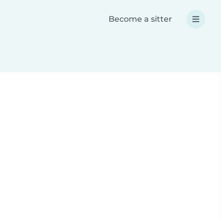
Become a sitter