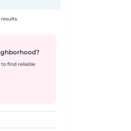
results.
neighborhood?
to find reliable