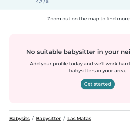
4.7 / 5
Zoom out on the map to find more 
No suitable babysitter in your 
Add your profile today and we'll work hard 
babysitters in your area.
Get started
Babysits
Babysitter
Las Matas