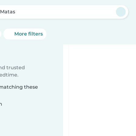
 Matas
More filters
ind trusted
bedtime.
 matching these
n