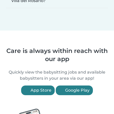
Villa del Rosario?
Care is always within reach with
our app
Quickly view the babysitting jobs and available
babysitters in your area via our app!
App Store
Google Play