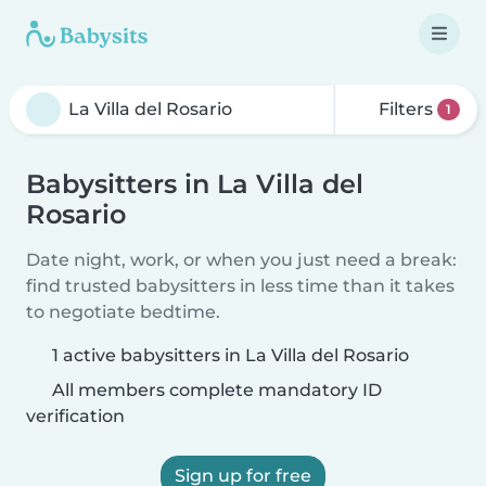
Filters
1
Babysitters in La Villa del
Rosario
Date night, work, or when you just need a break:
find trusted babysitters in less time than it takes
to negotiate bedtime.
1 active babysitters in La Villa del Rosario
All members complete mandatory ID
verification
Sign up for free