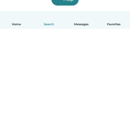
Home
Search
Messages
Favorites
English
How it works
Help
Terms & Privacy
Pricing
Company details
Babysits for Work
Community standards