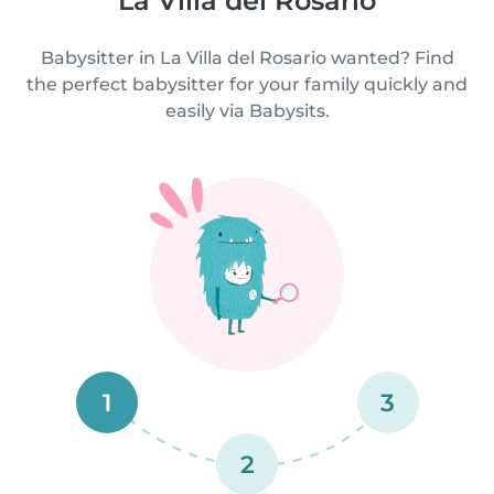
La Villa del Rosario
Babysitter in La Villa del Rosario wanted? Find
the perfect babysitter for your family quickly and
easily via Babysits.
1
3
2