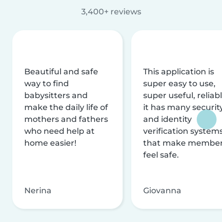
3,400+ reviews
Beautiful and safe
This application is
way to find
super easy to use,
babysitters and
super useful, reliabl
make the daily life of
it has many securit
mothers and fathers
and identity
who need help at
verification system
home easier!
that make membe
feel safe.
Nerina
Giovanna