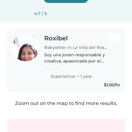
4.7 / 5
Roxibel
Babysitter in La Villa del Rosario
Soy una joven responsable y
creativa, apasionada por el
cuidado de niños. Aunque recién
inicio en el cuidado infantil,
Experience: < 1 year
tengo experiencia con bebés,
$1.50/hr
niños pequeños y preescolares.
Me..
Zoom out on the map to find more results.