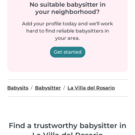
No suitable babysitter in
your neighborhood?
Add your profile today and we'll work
hard to find reliable babysitters in
your area.
Get started
Babysits
Babysitter
La Villa del Rosario
Find a trustworthy babysitter in