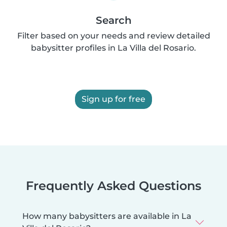
Search
Filter based on your needs and review detailed
babysitter profiles in La Villa del Rosario.
Sign up for free
Frequently Asked Questions
How many babysitters are available in La