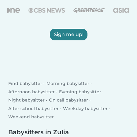
Sign me up!
Find babysitter
Morning babysitter
Afternoon babysitter
Evening babysitter
Night babysitter
On call babysitter
After school babysitter
Weekday babysitter
Weekend babysitter
Babysitters in Zulia