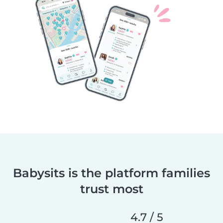
Babysits is the platform families
trust most
4.7 / 5