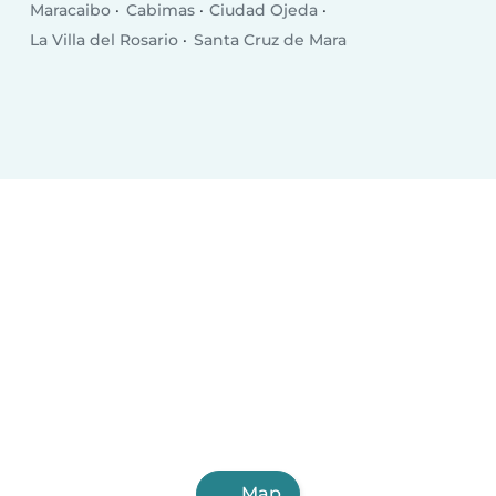
Maracaibo
Cabimas
Ciudad Ojeda
La Villa del Rosario
Santa Cruz de Mara
Map