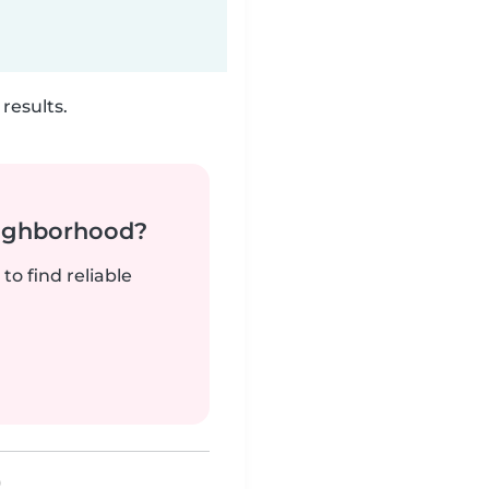
results.
neighborhood?
to find reliable
)