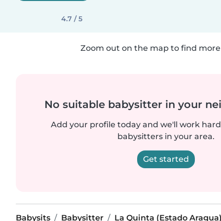
4.7 / 5
Zoom out on the map to find more 
No suitable babysitter in your 
Add your profile today and we'll work hard 
babysitters in your area.
Get started
Babysits
Babysitter
La Quinta (Estado Aragua