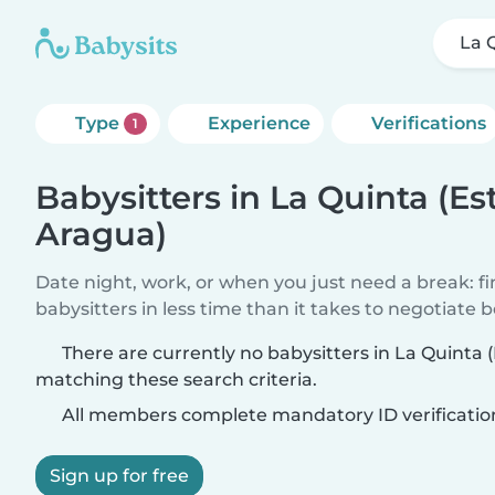
La 
Type
Experience
Verifications
1
Babysitters in La Quinta (E
Aragua)
Date night, work, or when you just need a break: f
babysitters in less time than it takes to negotiate 
There are currently no babysitters in La Quinta
matching these search criteria.
All members complete mandatory ID verificatio
Sign up for free