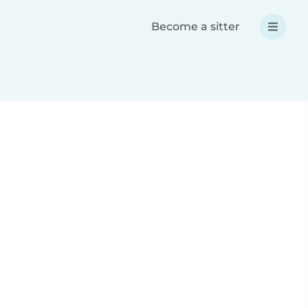
Become a sitter