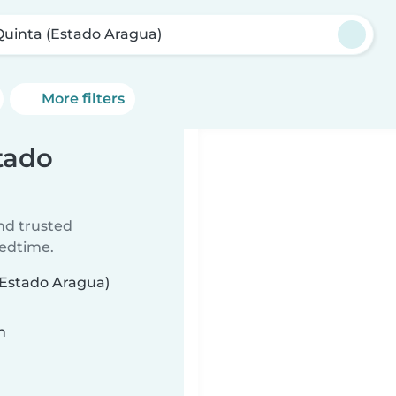
Quinta (Estado Aragua)
More filters
stado
ind trusted
bedtime.
 (Estado Aragua)
n