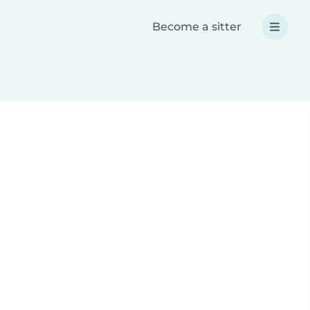
Become a sitter