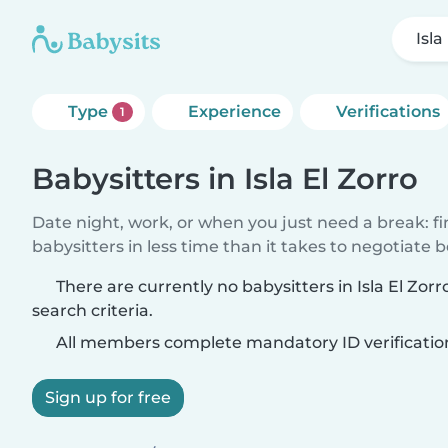
Isla
Type
Experience
Verifications
1
Babysitters in Isla El Zorro
Date night, work, or when you just need a break: f
babysitters in less time than it takes to negotiate 
There are currently no babysitters in Isla El Zo
search criteria.
All members complete mandatory ID verificatio
Sign up for free