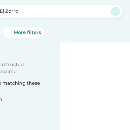
 El Zorro
More filters
ind trusted
bedtime.
rro matching these
n