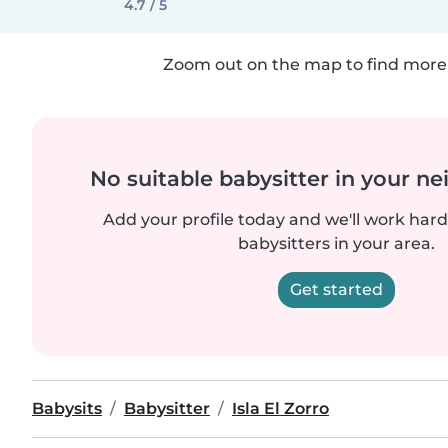
4.7 / 5
Zoom out on the map to find more 
No suitable babysitter in your 
Add your profile today and we'll work hard 
babysitters in your area.
Get started
Babysits
Babysitter
Isla El Zorro