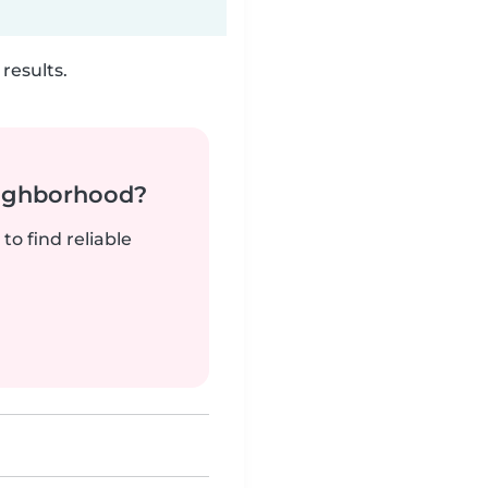
results.
neighborhood?
to find reliable