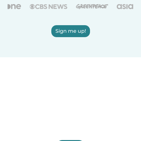
Sign me up!