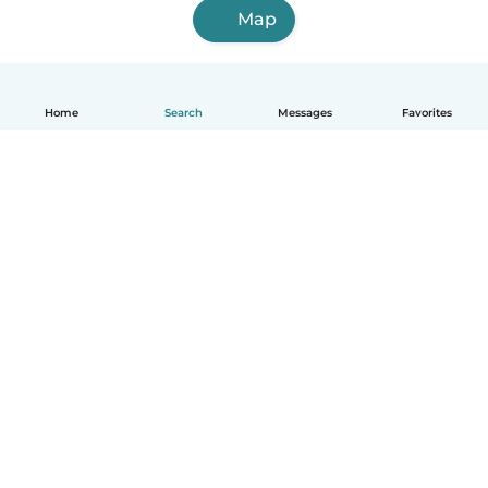
Map
Home
Search
Messages
Favorites
English
How it works
Help
Terms & Privacy
Pricing
Company details
Babysits for Work
Community standards