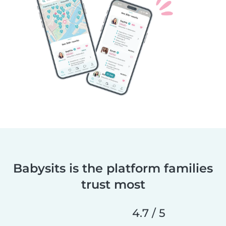
Babysits is the platform families
trust most
4.7 / 5