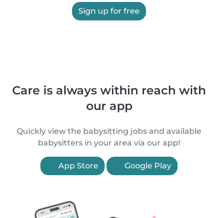
Sign up for free
Care is always within reach with
our app
Quickly view the babysitting jobs and available
babysitters in your area via our app!
App Store
Google Play