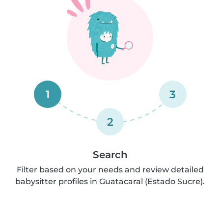
1
3
2
Search
Filter based on your needs and review detailed
babysitter profiles in Guatacaral (Estado Sucre).