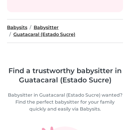
Babysits
Babysitter
Guatacaral (Estado Sucre)
Find a trustworthy babysitter in
Guatacaral (Estado Sucre)
Babysitter in Guatacaral (Estado Sucre) wanted?
Find the perfect babysitter for your family
quickly and easily via Babysits.