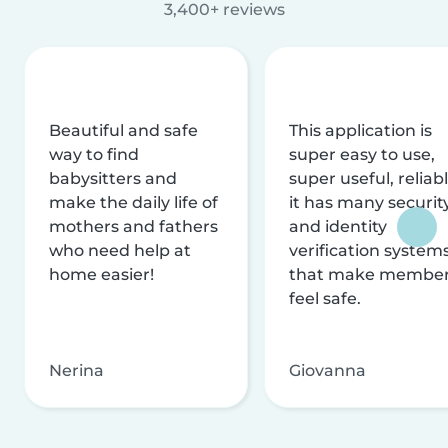
3,400+ reviews
Beautiful and safe
This application is
way to find
super easy to use,
babysitters and
super useful, reliabl
make the daily life of
it has many securit
mothers and fathers
and identity
who need help at
verification system
home easier!
that make membe
feel safe.
Nerina
Giovanna