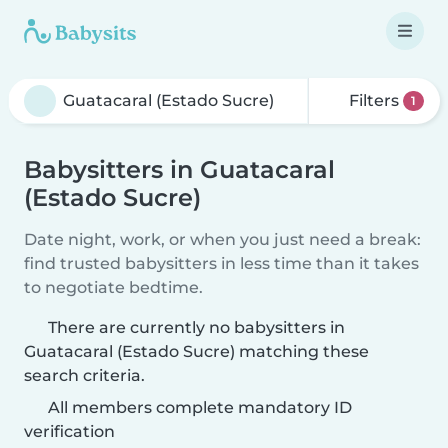
Filters
1
Babysitters in Guatacaral
(Estado Sucre)
Date night, work, or when you just need a break:
find trusted babysitters in less time than it takes
to negotiate bedtime.
There are currently no babysitters in
Guatacaral (Estado Sucre) matching these
search criteria.
All members complete mandatory ID
verification