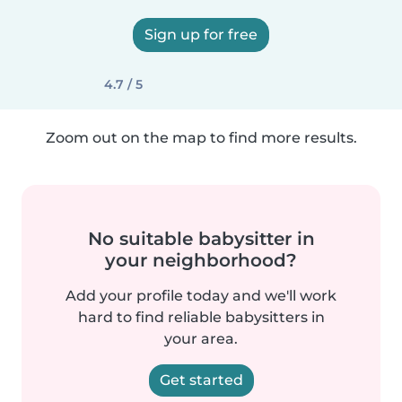
Sign up for free
4.7 / 5
Zoom out on the map to find more results.
No suitable babysitter in
your neighborhood?
Add your profile today and we'll work
hard to find reliable babysitters in
your area.
Get started