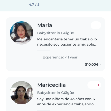
4.7 / 5
Maria
Babysitter in Güigüe
Me encantaría tener un trabajo lo
necesito soy paciente amigable
soy responsable y necesito
trabajar si puedo quedarme
Experience: < 1 year
estaría bien asi no tengo que
$10.00/hr
viajar todos los dias soy una
persona..
Maricecilia
1
Babysitter in Güigüe
Soy una niñera de 43 años con 6
años de experiencia trabajando
con bebés. Soy responsable,