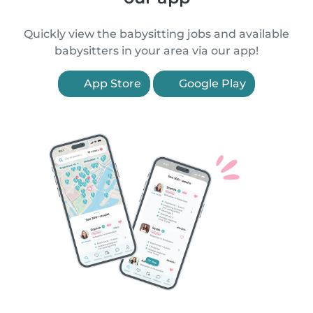
Quickly view the babysitting jobs and available
babysitters in your area via our app!
App Store
Google Play