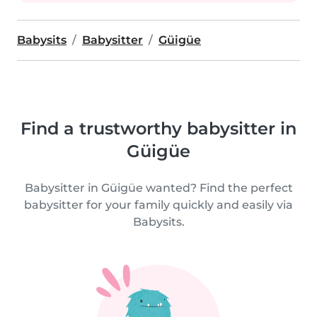
Babysits
Babysitter
Güigüe
Find a trustworthy babysitter in
Güigüe
Babysitter in Güigüe wanted? Find the perfect
babysitter for your family quickly and easily via
Babysits.