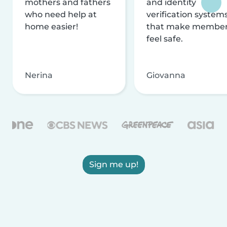
mothers and fathers
and identity
who need help at
verification system
home easier!
that make membe
feel safe.
Nerina
Giovanna
Sign me up!