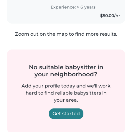
amigable y bondadosa, y tengo
Experience: > 6 years
habilidades en dibujo,
$50.00/hr
manualidades y música. También
soy cómoda..
Zoom out on the map to find more results.
No suitable babysitter in
your neighborhood?
Add your profile today and we'll work
hard to find reliable babysitters in
your area.
Get started