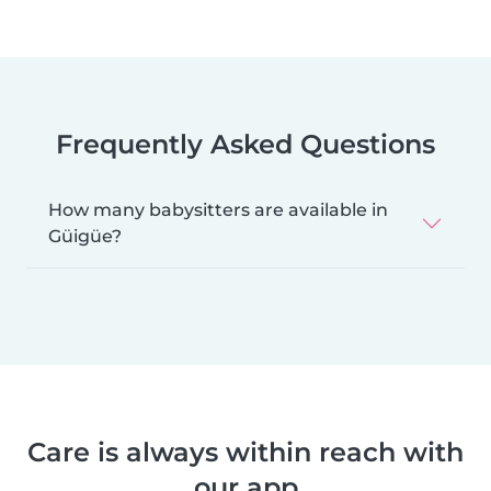
Frequently Asked Questions
How many babysitters are available in
Güigüe?
Care is always within reach with
our app