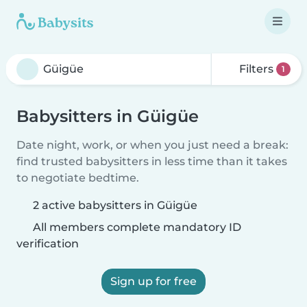
Filters
1
Babysitters in Güigüe
Date night, work, or when you just need a break:
find trusted babysitters in less time than it takes
to negotiate bedtime.
2 active babysitters in Güigüe
All members complete mandatory ID
verification
Sign up for free