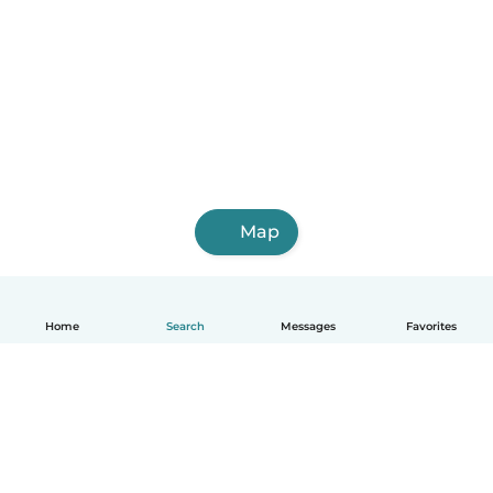
Map
Home
Search
Messages
Favorites
English