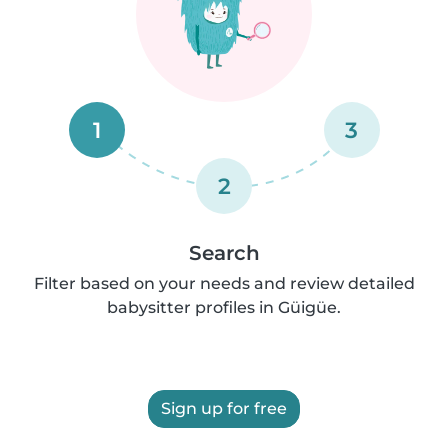
1
3
2
Search
Filter based on your needs and review detailed
babysitter profiles in Güigüe.
Sign up for free