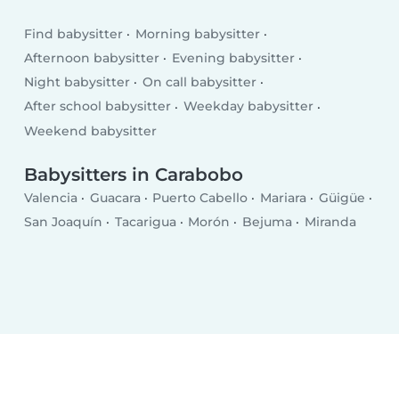
Find babysitter
Morning babysitter
Afternoon babysitter
Evening babysitter
Night babysitter
On call babysitter
After school babysitter
Weekday babysitter
Weekend babysitter
Babysitters in Carabobo
Valencia
Guacara
Puerto Cabello
Mariara
Güigüe
San Joaquín
Tacarigua
Morón
Bejuma
Miranda