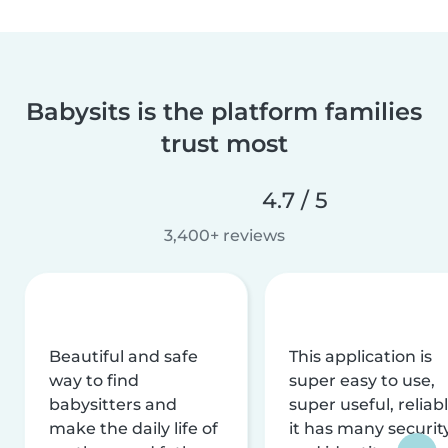
Babysits is the platform families
trust most
4.7 / 5
3,400+ reviews
Beautiful and safe
This application is
way to find
super easy to use,
babysitters and
super useful, reliabl
make the daily life of
it has many securit