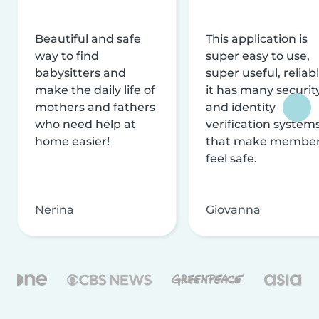
Beautiful and safe
This application is
way to find
super easy to use,
babysitters and
super useful, reliabl
make the daily life of
it has many securit
mothers and fathers
and identity
who need help at
verification system
home easier!
that make membe
feel safe.
Nerina
Giovanna