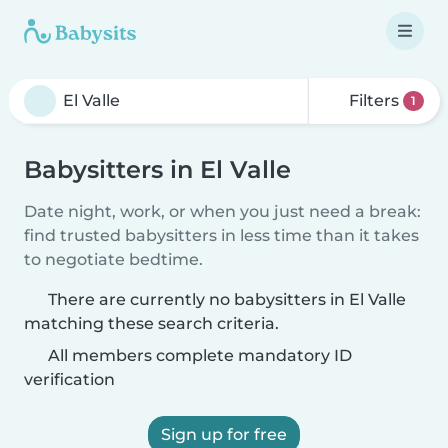
Filters
1
Babysitters in El Valle
Date night, work, or when you just need a break:
find trusted babysitters in less time than it takes
to negotiate bedtime.
There are currently no babysitters in El Valle
matching these search criteria.
All members complete mandatory ID
verification
Sign up for free