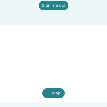
Sign me up!
Map