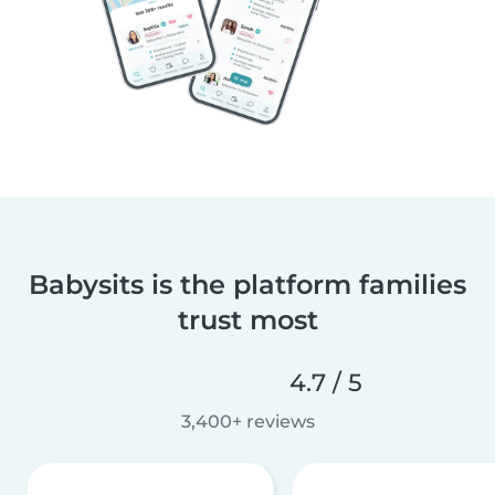
Babysits is the platform families
trust most
4.7 / 5
3,400+ reviews