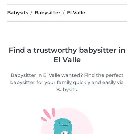
Babysits
Babysitter
El Valle
Find a trustworthy babysitter in
El Valle
Babysitter in El Valle wanted? Find the perfect
babysitter for your family quickly and easily via
Babysits.