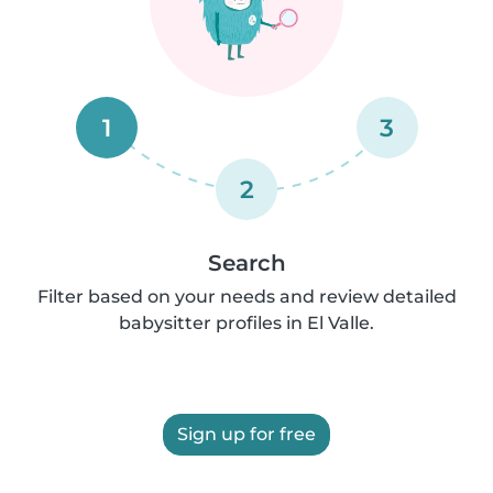
1
3
2
Search
Filter based on your needs and review detailed
babysitter profiles in El Valle.
Sign up for free