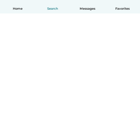
Home
Search
Messages
Favorites
English
How it works
Help
Terms & Privacy
Pricing
Company details
Babysits for Work
Community standards
© Babysits B.V.