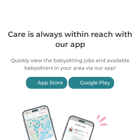
Care is always within reach with
our app
Quickly view the babysitting jobs and available
babysitters in your area via our app!
App Store
Google Play