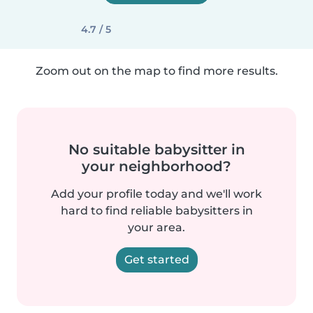
4.7 / 5
Zoom out on the map to find more results.
No suitable babysitter in
your neighborhood?
Add your profile today and we'll work
hard to find reliable babysitters in
your area.
Get started