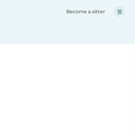
Become a sitter