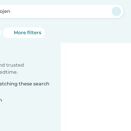
Rojen
More filters
ind trusted
bedtime.
matching these search
n