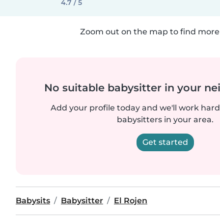
4.7 / 5
Zoom out on the map to find more 
No suitable babysitter in your 
Add your profile today and we'll work hard 
babysitters in your area.
Get started
Babysits
Babysitter
El Rojen