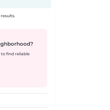
results.
neighborhood?
to find reliable