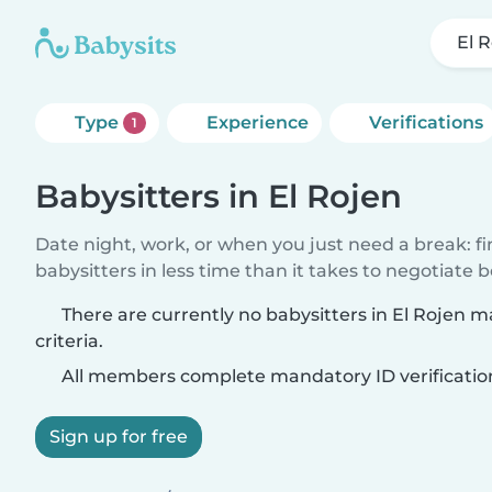
El 
Type
Experience
Verifications
1
Babysitters in El Rojen
Date night, work, or when you just need a break: f
babysitters in less time than it takes to negotiate 
There are currently no babysitters in El Rojen 
criteria.
All members complete mandatory ID verificatio
Sign up for free